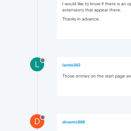
I would like to know if there is an
extensions that appear there.
Thanks in advance.
L
lando242
Those entries on the start page are
D
dinamic888