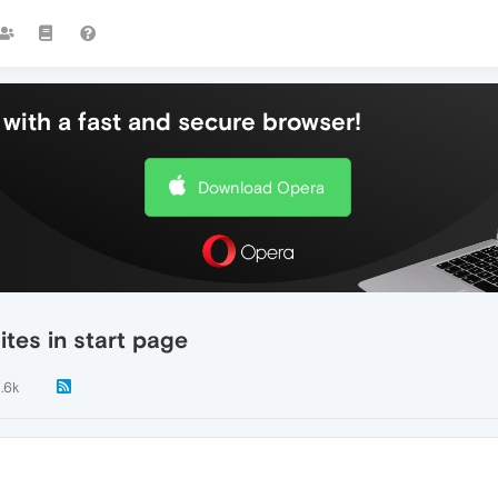
with a fast and secure browser!
Download Opera
ites in start page
1.6k