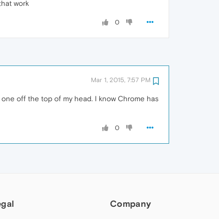
that work
0
Mar 1, 2015, 7:57 PM
of one off the top of my head. I know Chrome has
0
egal
Company