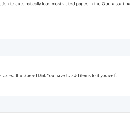
 option to automatically load most visited pages in the Opera start p
 called the Speed Dial. You have to add items to it yourself.