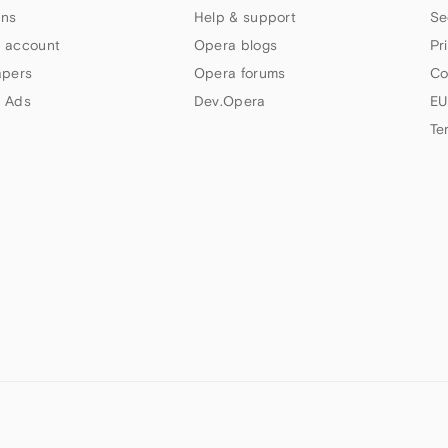
ns
Help & support
Se
 account
Opera blogs
Pr
apers
Opera forums
Co
 Ads
Dev.Opera
EU
Te