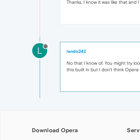
Thanks. I know it was like that and
L
lando242
No that I know of. You might try l
this built in but I don't think Opera 
Download Opera
Serv