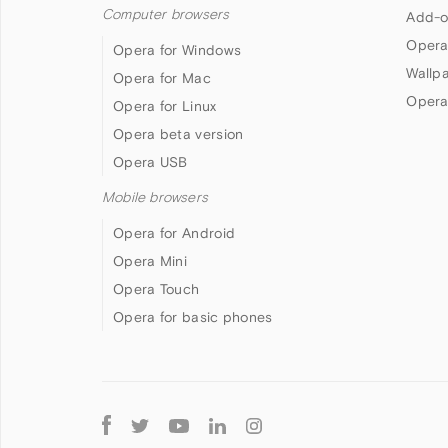
Computer browsers
Add-o
Opera
Opera for Windows
Wallp
Opera for Mac
Opera
Opera for Linux
Opera beta version
Opera USB
Mobile browsers
Opera for Android
Opera Mini
Opera Touch
Opera for basic phones
Follow
Opera