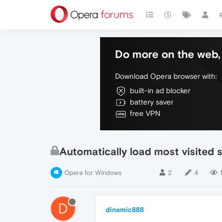
Do more on the web, 
Download Opera browser with:
built-in ad blocker
battery saver
free VPN
Automatically load most visited s
Opera for Windows
2
4
D
dinamic888