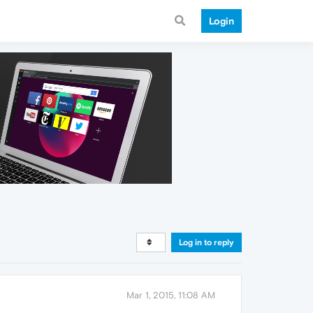
Login
Log in to reply
Mar 1, 2015, 11:08 AM