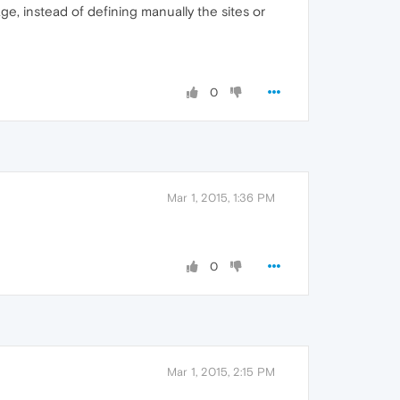
age, instead of defining manually the sites or
0
Mar 1, 2015, 1:36 PM
0
Mar 1, 2015, 2:15 PM