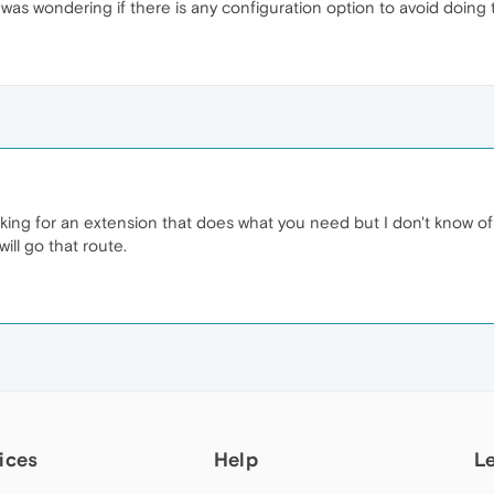
 I was wondering if there is any configuration option to avoid doing 
ooking for an extension that does what you need but I don't know 
will go that route.
ices
Help
L