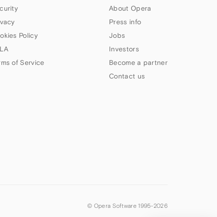
curity
About Opera
ivacy
Press info
okies Policy
Jobs
LA
Investors
rms of Service
Become a partner
Contact us
© Opera Software 1995-
2026