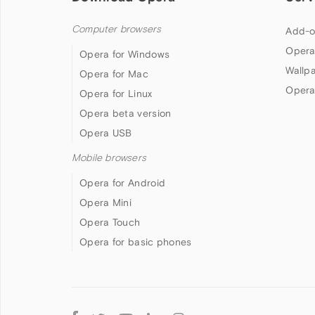
Computer browsers
Add-o
Opera
Opera for Windows
Wallp
Opera for Mac
Opera
Opera for Linux
Opera beta version
Opera USB
Mobile browsers
Opera for Android
Opera Mini
Opera Touch
Opera for basic phones
Follow