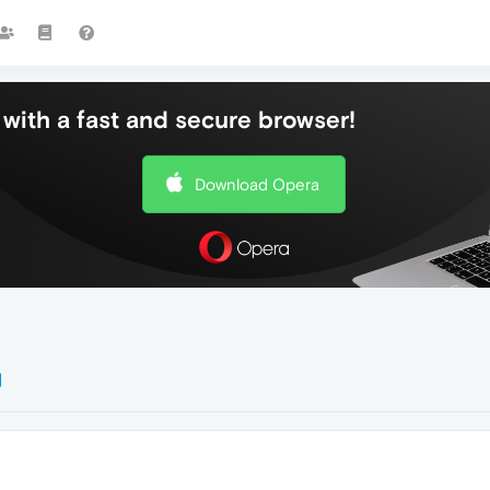
with a fast and secure browser!
Download Opera