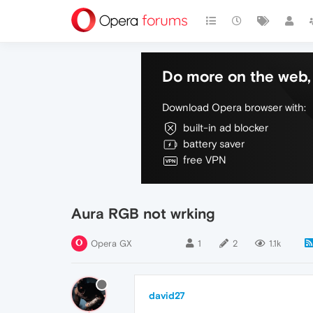
Do more on the web, 
Download Opera browser with:
built-in ad blocker
battery saver
free VPN
Aura RGB not wrking
Opera GX
1
2
1.1k
david27