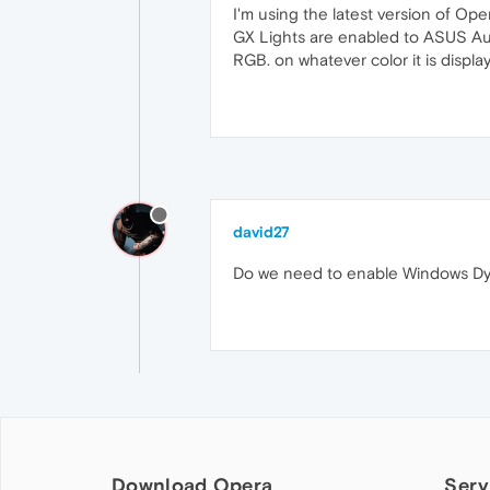
I'm using the latest version of Ope
GX Lights are enabled to ASUS Aura,
RGB. on whatever color it is displ
david27
Do we need to enable Windows Dyn
Download Opera
Serv