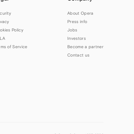
curity
About Opera
ivacy
Press info
okies Policy
Jobs
LA
Investors
rms of Service
Become a partner
Contact us