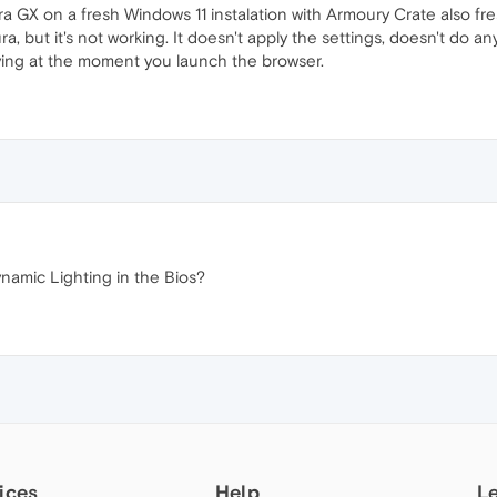
ra GX on a fresh Windows 11 instalation with Armoury Crate also fres
 but it's not working. It doesn't apply the settings, doesn't do any 
aying at the moment you launch the browser.
amic Lighting in the Bios?
ices
Help
L