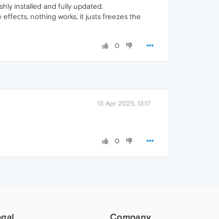
hly installed and fully updated.
effects, nothing works, it justs freezes the
0
13 Apr 2025, 13:17
0
egal
Company