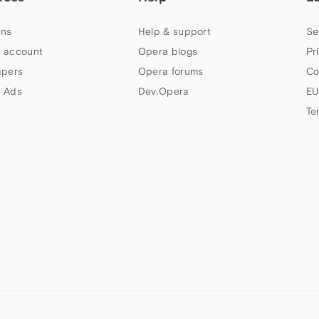
ns
Help & support
Se
 account
Opera blogs
Pr
apers
Opera forums
Co
 Ads
Dev.Opera
EU
Te