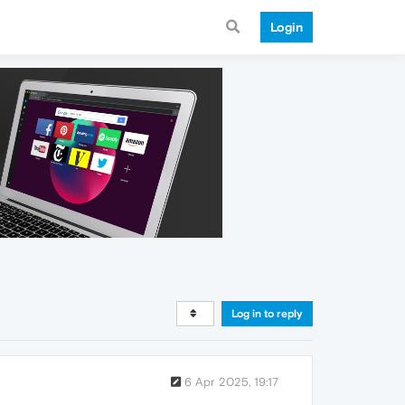
Login
Log in to reply
6 Apr 2025, 19:17