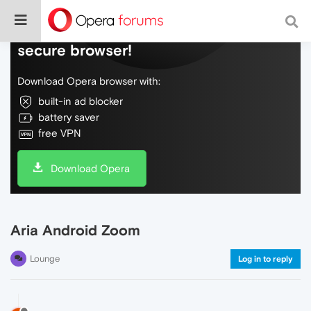
Do more on the web, with a fast and
secure browser!
Download Opera browser with:
built-in ad blocker
battery saver
free VPN
Download Opera
Aria Android Zoom
Lounge
Log in to reply