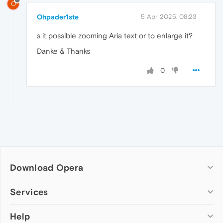
O
Ohpader1ste
5 Apr 2025, 08:23
s it possible zooming Aria text or to enlarge it?
Danke & Thanks
0
Download Opera
Computer browsers
Services
Opera for Windows
Help
Add-ons
Opera for Mac