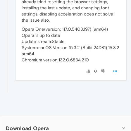
already tried resetting the browser settings,
installing the last update, and changing font
settings, disabling acceleration does not solve
the issue also.
Opera One(version: 117.0.5408.197) (arm64)
Opera is up to date
Update stream:Stable
System:macOS Version 15.3.2 (Build 24D81) 15.3.2
arm64
Chromium version:132.0.6834.210
0
Download Opera