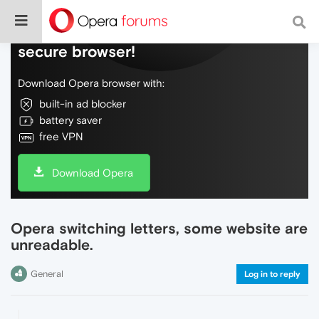
Do more on the web, with a fast and
secure browser!
Download Opera browser with:
built-in ad blocker
battery saver
free VPN
Download Opera
Opera switching letters, some website are
unreadable.
General
Log in to reply