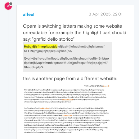
A
alfeel
3 Apr 2025, 22:01
Opera is switching letters making some website
unreadable for example the highlight part should
say: "grafici dello storico"
this is another page from a different website: