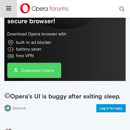
Do more on the web, with a fast and
secure browser!
Download Opera browser with:
built-in ad blocker
battery saver
free VPN
Download Opera
Opera's UI is buggy after exiting sleep.
General
Log in to reply