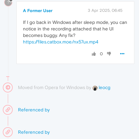
?
A Former User
3 Apr 2025, 06:45
If I go back in Windows after sleep mode, you can
notice in the recording attached that he UI
becomes buggy. Any fix?
https://files.catbox.moe/nx57ux.mp4
0
Moved from Opera for Windows by
leocg
Referenced by
Referenced by