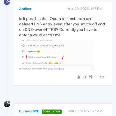
A
Antiker
Mar 29, 2025, 8:17 PM
Is it possible that Opera remembers a user
defined DNS entry, even after you switch off and
on DNS-over-HTTPS? Currently you have to
enter a value each time.
0
burnout426
Mar 31, 2025, 9:17 AM
VOLUNTEER