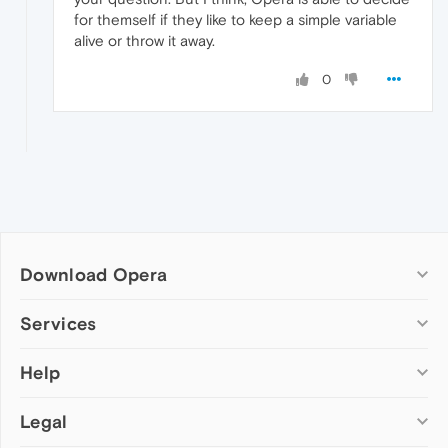
for themself if they like to keep a simple variable
alive or throw it away.
0
Download Opera
Computer browsers
Services
Opera for Windows
Help
Add-ons
Opera for Mac
Opera account
Opera for Linux
Legal
Wallpapers
Help & support
Opera beta version
Opera Ads
Opera blogs
Opera USB