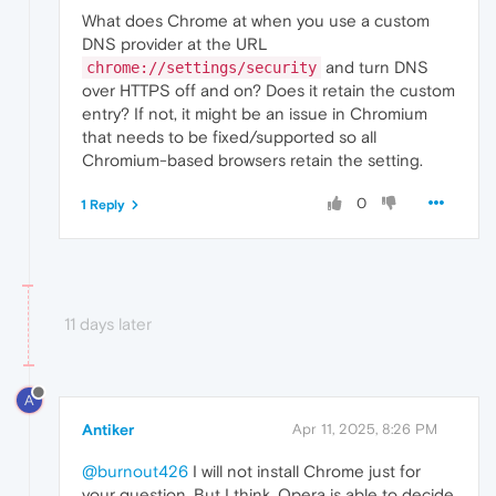
What does Chrome at when you use a custom
DNS provider at the URL
and turn DNS
chrome://settings/security
over HTTPS off and on? Does it retain the custom
entry? If not, it might be an issue in Chromium
that needs to be fixed/supported so all
Chromium-based browsers retain the setting.
0
1 Reply
11 days later
A
Antiker
Apr 11, 2025, 8:26 PM
@burnout426
I will not install Chrome just for
your question. But I think, Opera is able to decide