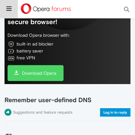
Do more on the web, with a fast and
secure browser!
Download Opera browser with:
built-in ad blocker
battery saver
free VPN
Download Opera
Remember user-defined DNS
Suggestions and feature requests
Log in to reply