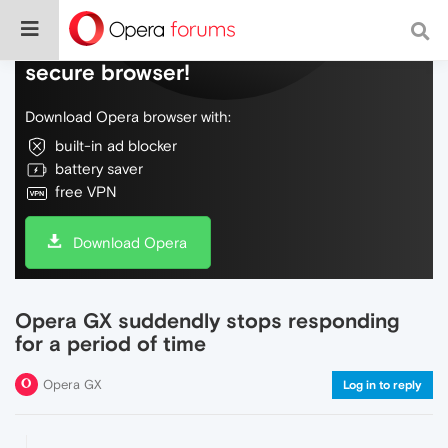
Do more on the web, with a fast and
secure browser!
Download Opera browser with:
built-in ad blocker
battery saver
free VPN
Download Opera
Opera GX suddendly stops responding
for a period of time
Opera GX
Log in to reply