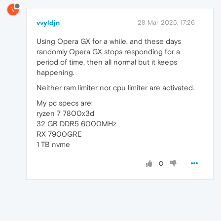
V
vvyldjn
28 Mar 2025, 17:26
Using Opera GX for a while, and these days
randomly Opera GX stops responding for a
period of time, then all normal but it keeps
happening.
Neither ram limiter nor cpu limiter are activated.
My pc specs are:
ryzen 7 7800x3d
32 GB DDR5 6000MHz
RX 7900GRE
1 TB nvme
0