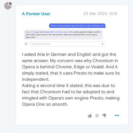
?
A Former User
23 Mar 2025, 13:13
I asked Aria in German and English and got the
same answer. My concern was why Chromium in
Opera is behind Chrome, Edge or Vivaldi. And it
simply stated, that it uses Presto to make sure its
independent.
Asking a second time it stated, this was due to
fact that Chromium had to be adopted to and
mingled with Opera‘s own engine Presto, making
Opera One so smooth.
0