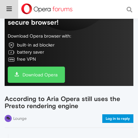
Do more on the web, with a fast and
secure browser!
Download Opera browser with:
built-in ad blocker
battery saver
free VPN
Download Opera
According to Aria Opera still uses the
Presto rendering engine
Lounge
Log in to reply