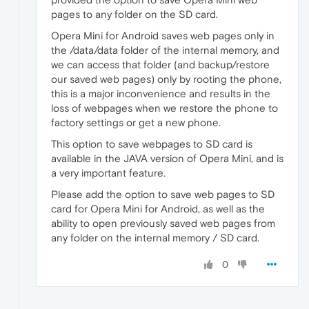
pages to any folder on the SD card.
Opera Mini for Android saves web pages only in
the /data/data folder of the internal memory, and
we can access that folder (and backup/restore
our saved web pages) only by rooting the phone,
this is a major inconvenience and results in the
loss of webpages when we restore the phone to
factory settings or get a new phone.
This option to save webpages to SD card is
available in the JAVA version of Opera Mini, and is
a very important feature.
Please add the option to save web pages to SD
card for Opera Mini for Android, as well as the
ability to open previously saved web pages from
any folder on the internal memory / SD card.
0