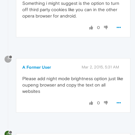
Something i might suggest is the option to turn
off third party cookies like you can in the other
opera browser for android.
0
?
A Former User
Mar 2, 2015, 5:31 AM
Please add night mode brightness option just like
oupeng browser and copy the text on all
websites
0
D