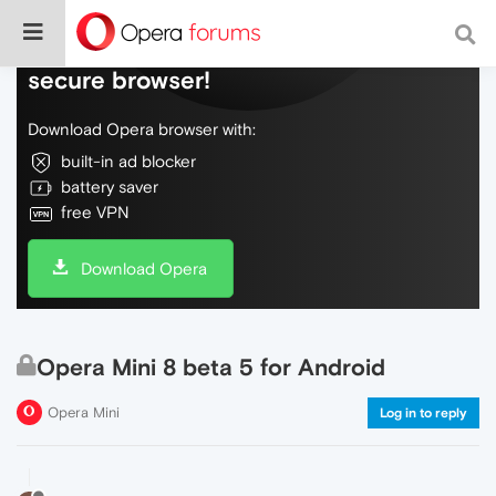
Do more on the web, with a fast and
secure browser!
Download Opera browser with:
built-in ad blocker
battery saver
free VPN
Download Opera
Opera Mini 8 beta 5 for Android
Opera Mini
Log in to reply