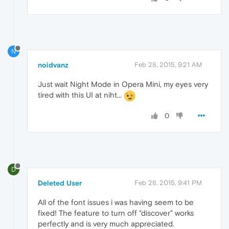
N
noidvanz
Feb 28, 2015, 9:21 AM
Just wait Night Mode in Opera Mini, my eyes very
tired with this UI at niht...
0
D
Deleted User
Feb 28, 2015, 9:41 PM
All of the font issues i was having seem to be
fixed! The feature to turn off "discover" works
perfectly and is very much appreciated.