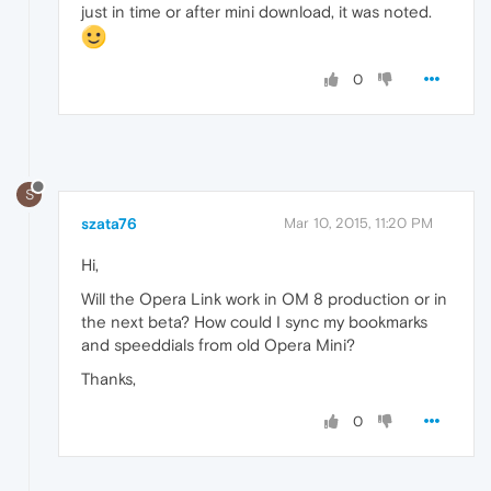
just in time or after mini download, it was noted.
0
S
szata76
Mar 10, 2015, 11:20 PM
Hi,
Will the Opera Link work in OM 8 production or in
the next beta? How could I sync my bookmarks
and speeddials from old Opera Mini?
Thanks,
0