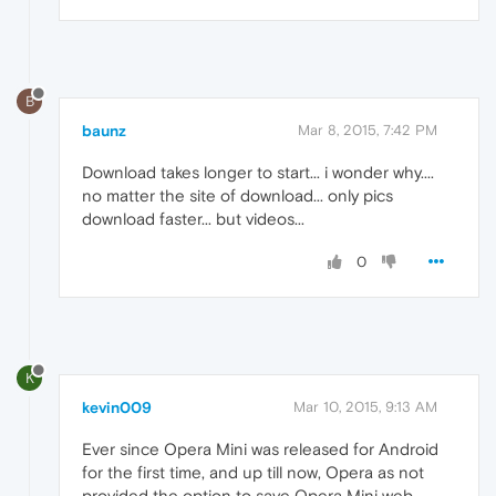
B
baunz
Mar 8, 2015, 7:42 PM
Download takes longer to start... i wonder why....
no matter the site of download... only pics
download faster... but videos...
0
K
kevin009
Mar 10, 2015, 9:13 AM
Ever since Opera Mini was released for Android
for the first time, and up till now, Opera as not
provided the option to save Opera Mini web