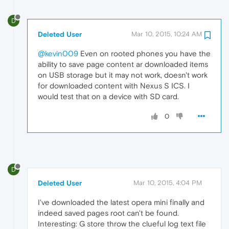
D
Deleted User
Mar 10, 2015, 10:24 AM
@kevin009
Even on rooted phones you have the
ability to save page content ar downloaded items
on USB storage but it may not work, doesn't work
for downloaded content with Nexus S ICS. I
would test that on a device with SD card.
0
D
Deleted User
Mar 10, 2015, 4:04 PM
I've downloaded the latest opera mini finally and
indeed saved pages root can't be found.
Interesting: G store throw the clueful log text file