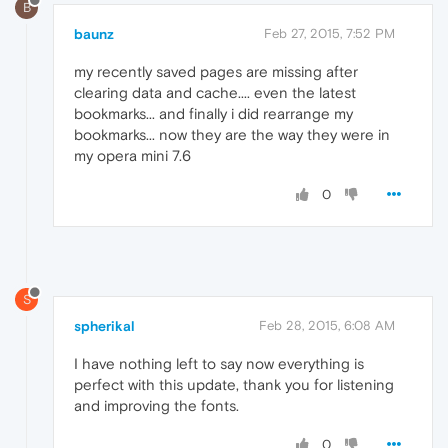
B
baunz
Feb 27, 2015, 7:52 PM
my recently saved pages are missing after
clearing data and cache.... even the latest
bookmarks... and finally i did rearrange my
bookmarks... now they are the way they were in
my opera mini 7.6
0
S
spherikal
Feb 28, 2015, 6:08 AM
I have nothing left to say now everything is
perfect with this update, thank you for listening
and improving the fonts.
0