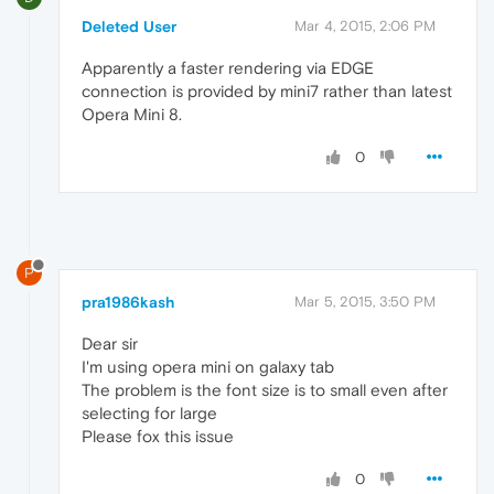
Deleted User
Mar 4, 2015, 2:06 PM
Apparently a faster rendering via EDGE
connection is provided by mini7 rather than latest
Opera Mini 8.
0
P
pra1986kash
Mar 5, 2015, 3:50 PM
Dear sir
I'm using opera mini on galaxy tab
The problem is the font size is to small even after
selecting for large
Please fox this issue
0