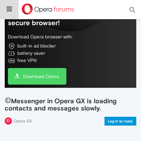
Do more on the web, with a fast and
secure browser!
Download Opera browser with:
built-in ad blocker
battery saver
free VPN
Download Opera
Messenger in Opera GX is loading
contacts and messages slowly.
Opera GX
Log in to reply