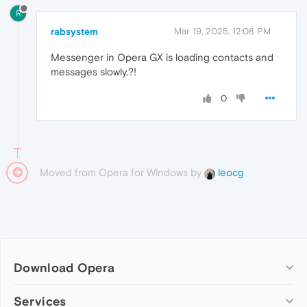
R
rabsystem
Mar 19, 2025, 12:08 PM
Messenger in Opera GX is loading contacts and
messages slowly.?!
0
Moved from Opera for Windows by
leocg
Download Opera
Computer browsers
Services