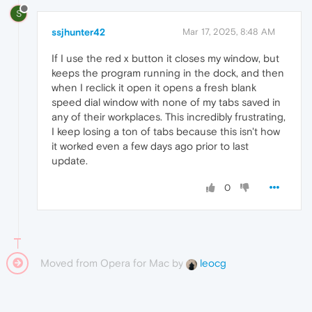
S
ssjhunter42
Mar 17, 2025, 8:48 AM
If I use the red x button it closes my window, but
keeps the program running in the dock, and then
when I reclick it open it opens a fresh blank
speed dial window with none of my tabs saved in
any of their workplaces. This incredibly frustrating,
I keep losing a ton of tabs because this isn't how
it worked even a few days ago prior to last
update.
0
Moved from Opera for Mac by
leocg