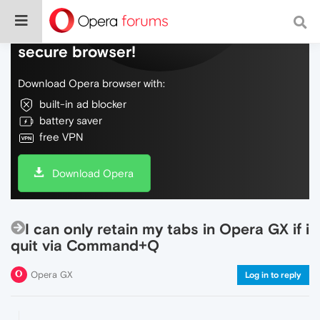
Do more on the web, with a fast and
secure browser!
Download Opera browser with:
built-in ad blocker
battery saver
free VPN
Download Opera
I can only retain my tabs in Opera GX if i
quit via Command+Q
Opera GX
Log in to reply