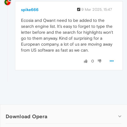
spike666
9 Mar 2025, 15:47
Ecosia and Qwant need to be added to the
search engine list. It's easy to forget to type the
letter before and the search for highlights won't
go to them anyway. Kind of surprising for a
European company, a lot of us are moving away
from US software as fast as we can.
0
Download Opera