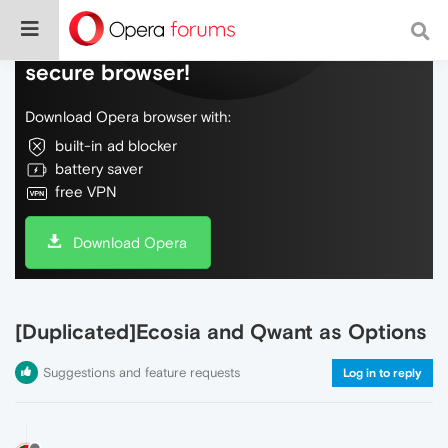
Do more on the web, with a fast and
secure browser!
Download Opera browser with:
built-in ad blocker
battery saver
free VPN
Download Opera
[Duplicated]Ecosia and Qwant as Options
Suggestions and feature requests
Log in to reply