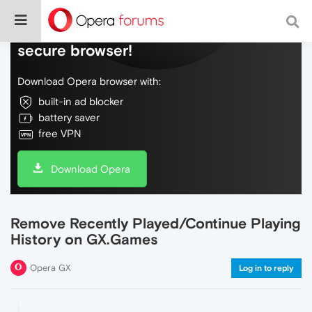
Do more on the web, with a fast and
secure browser!
Download Opera browser with:
built-in ad blocker
battery saver
free VPN
Download Opera
Remove Recently Played/Continue Playing
History on GX.Games
Opera GX
Log in to reply