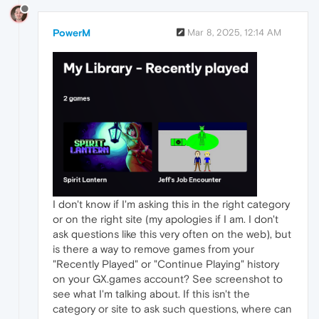
PowerM
Mar 8, 2025, 12:14 AM
I don't know if I'm asking this in the right category
or on the right site (my apologies if I am. I don't
ask questions like this very often on the web), but
is there a way to remove games from your
"Recently Played" or "Continue Playing" history
on your GX.games account? See screenshot to
see what I'm talking about. If this isn't the
category or site to ask such questions, where can