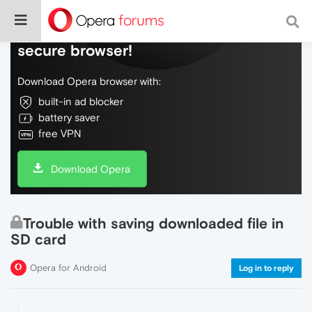
Do more on the web, with a fast and
secure browser!
Download Opera browser with:
built-in ad blocker
battery saver
free VPN
Download Opera
Trouble with saving downloaded file in
SD card
Opera for Android
Log in to reply