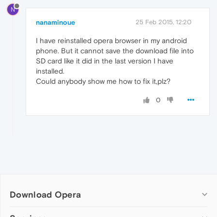
N
nanaminoue
25 Feb 2015, 12:20
I have reinstalled opera browser in my android
phone. But it cannot save the download file into
SD card like it did in the last version I have
installed.
Could anybody show me how to fix it,plz?
0
Download Opera
Computer browsers