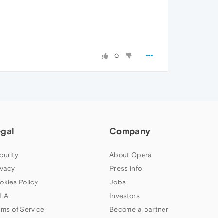
0
egal
Company
curity
About Opera
ivacy
Press info
okies Policy
Jobs
LA
Investors
rms of Service
Become a partner