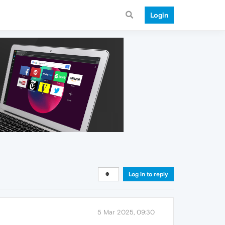
Login
Log in to reply
5 Mar 2025, 09:30