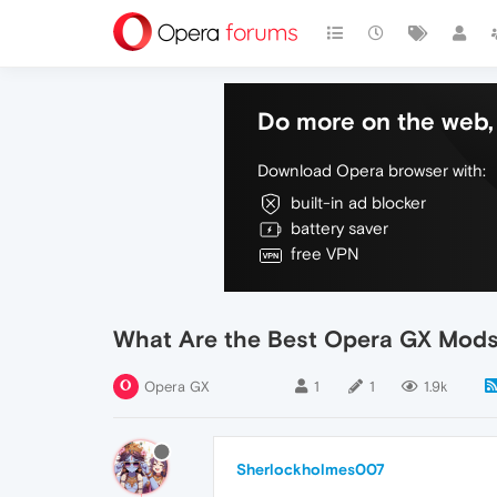
Do more on the web, 
Download Opera browser with:
built-in ad blocker
battery saver
free VPN
What Are the Best Opera GX Mods 
Opera GX
1
1
1.9k
Sherlockholmes007