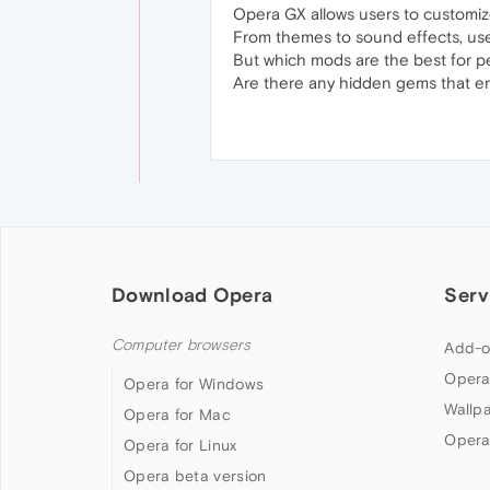
Opera GX allows users to customize
From themes to sound effects, use
But which mods are the best for p
Are there any hidden gems that en
Download Opera
Serv
Computer browsers
Add-o
Opera
Opera for Windows
Wallp
Opera for Mac
Opera
Opera for Linux
Opera beta version