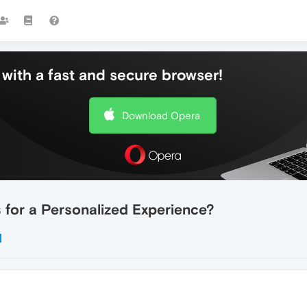
with a fast and secure browser!
Download Opera
for a Personalized Experience?