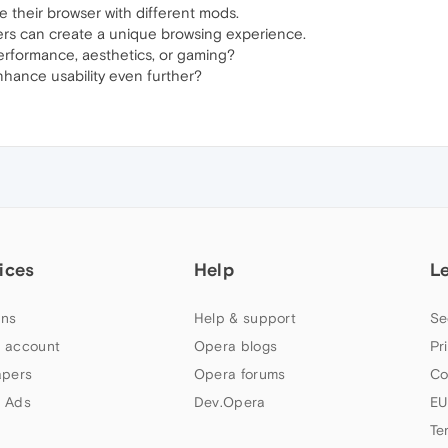
 their browser with different mods.
rs can create a unique browsing experience.
erformance, aesthetics, or gaming?
hance usability even further?
ices
Help
L
ns
Help & support
Se
 account
Opera blogs
Pr
apers
Opera forums
Co
 Ads
Dev.Opera
EU
Te