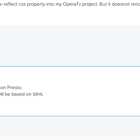
x-reflect css property into my OperaTv project. But it doesnot rend
on Presto.
ll be based on blink.