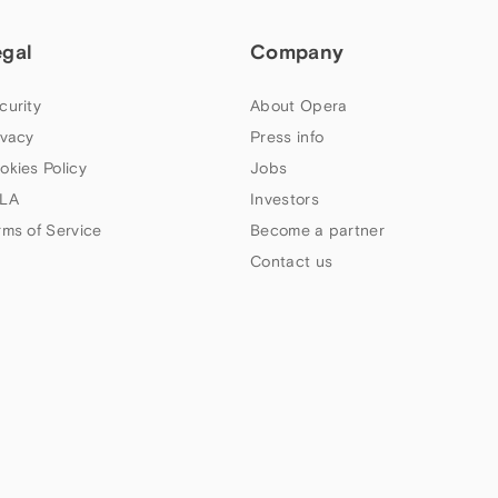
egal
Company
curity
About Opera
ivacy
Press info
okies Policy
Jobs
LA
Investors
rms of Service
Become a partner
Contact us