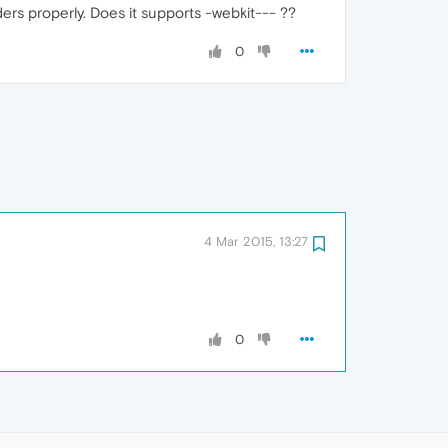
ers properly. Does it supports -webkit--- ??
0
4 Mar 2015, 13:27
0