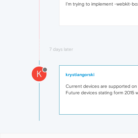
I'm trying to implement -webkit-bo
7 days later
K
krystiangorski
Current devices are supported on 
Future devices stating form 2015 wi