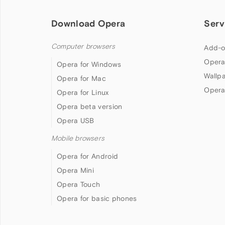
Download Opera
Serv
Computer browsers
Add-o
Opera
Opera for Windows
Wallp
Opera for Mac
Opera
Opera for Linux
Opera beta version
Opera USB
Mobile browsers
Opera for Android
Opera Mini
Opera Touch
Opera for basic phones