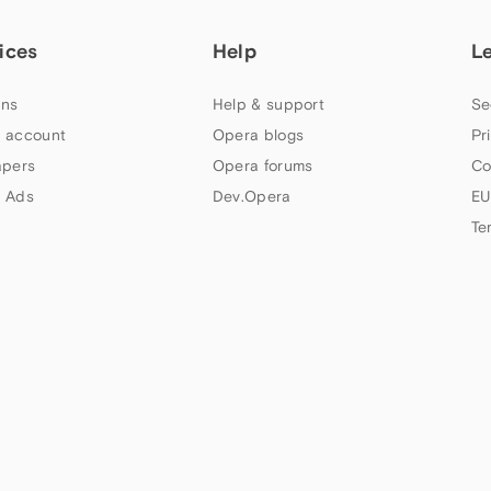
ices
Help
L
ns
Help & support
Se
 account
Opera blogs
Pr
apers
Opera forums
Co
 Ads
Dev.Opera
EU
Te