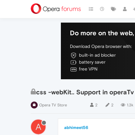
Do more on the web, 
Download Opera browser with:
built-in ad blocker
battery saver
free VPN
css -webKit.. Support in operaTv
Opera TV Store
2
2
1.3k
A
abhimeet56