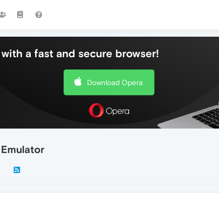
with a fast and secure browser!
Download Opera
 Emulator