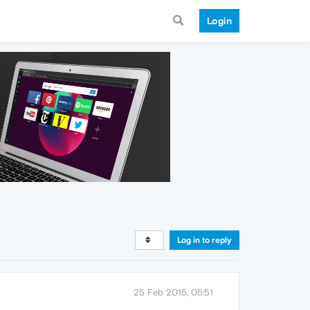
Login
Log in to reply
25 Feb 2015, 05:51