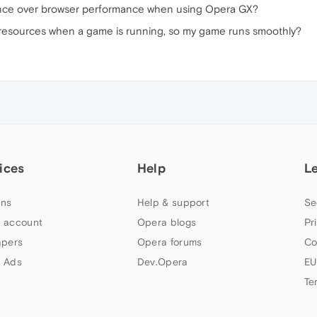
ance over browser performance when using Opera GX?
resources when a game is running, so my game runs smoothly?
ices
Help
L
ns
Help & support
Se
 account
Opera blogs
Pr
apers
Opera forums
Co
 Ads
Dev.Opera
EU
Te