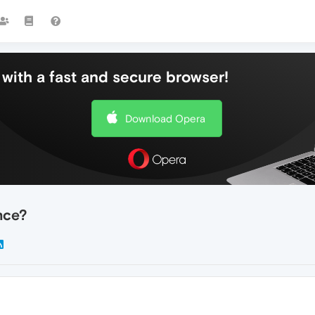
with a fast and secure browser!
Download Opera
nce?