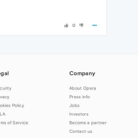
0
egal
Company
curity
About Opera
ivacy
Press info
okies Policy
Jobs
LA
Investors
rms of Service
Become a partner
Contact us