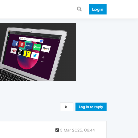
Login
Log in to reply
3 Mar 2025, 09:44