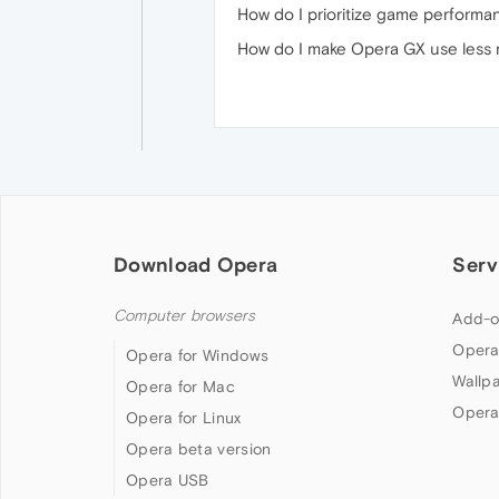
How do I prioritize game perform
How do I make Opera GX use less 
Download Opera
Serv
Computer browsers
Add-o
Opera
Opera for Windows
Wallp
Opera for Mac
Opera
Opera for Linux
Opera beta version
Opera USB