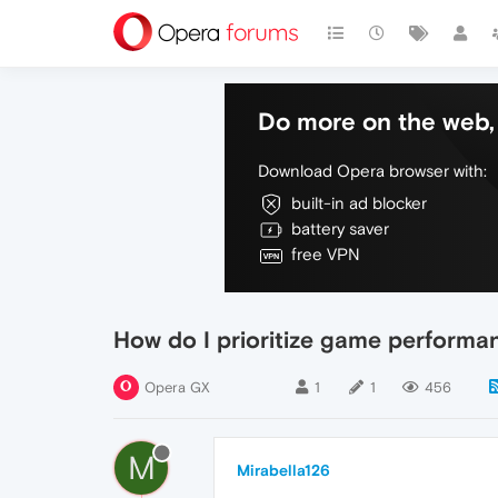
Do more on the web, 
Download Opera browser with:
built-in ad blocker
battery saver
free VPN
How do I prioritize game performa
Opera GX
1
1
456
M
Mirabella126