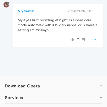
M
Miyaka123
2 Mar 2025, 10:09
My eyes hurt browsing at night. Is Opera dark
mode automatic with iOS dark mode, or is there a
setting I'm missing?
0
Download Opera
Computer browsers
Services
Opera for Windows