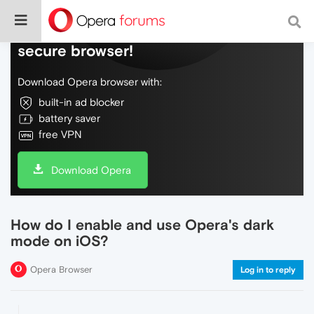
Do more on the web, with a fast and
secure browser!
Download Opera browser with:
built-in ad blocker
battery saver
free VPN
Download Opera
How do I enable and use Opera's dark
mode on iOS?
Opera Browser
Log in to reply