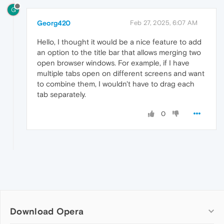
G
Georg420
Feb 27, 2025, 6:07 AM
Hello, I thought it would be a nice feature to add
an option to the title bar that allows merging two
open browser windows. For example, if I have
multiple tabs open on different screens and want
to combine them, I wouldn't have to drag each
tab separately.
0
Download Opera