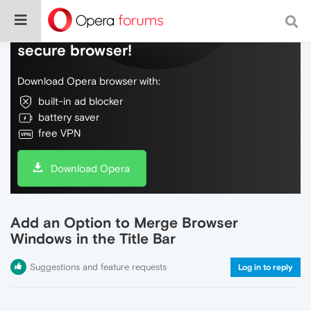
Do more on the web, with a fast and
secure browser!
Download Opera browser with:
built-in ad blocker
battery saver
free VPN
Download Opera
Add an Option to Merge Browser
Windows in the Title Bar
Suggestions and feature requests
Log in to reply