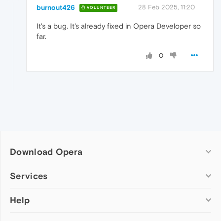
burnout426
28 Feb 2025, 11:20
VOLUNTEER
It's a bug. It's already fixed in Opera Developer so
far.
0
Download Opera
Computer browsers
Services
Opera for Windows
Help
Add-ons
Opera for Mac
Opera account
Opera for Linux