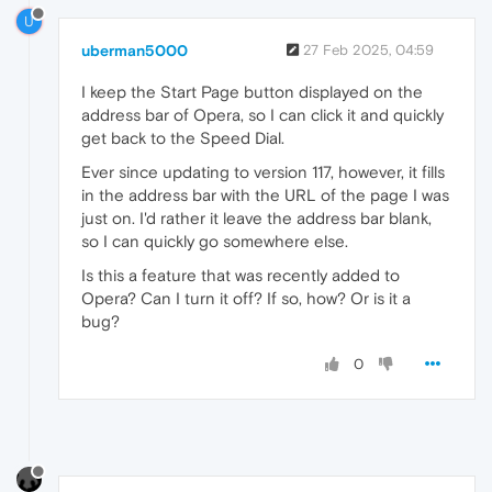
U
uberman5000
27 Feb 2025, 04:59
I keep the Start Page button displayed on the
address bar of Opera, so I can click it and quickly
get back to the Speed Dial.
Ever since updating to version 117, however, it fills
in the address bar with the URL of the page I was
just on. I'd rather it leave the address bar blank,
so I can quickly go somewhere else.
Is this a feature that was recently added to
Opera? Can I turn it off? If so, how? Or is it a
bug?
0