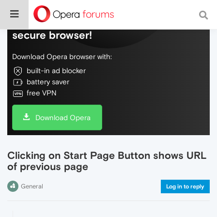
Do more on the web, with a fast and
secure browser!
Download Opera browser with:
built-in ad blocker
battery saver
free VPN
Download Opera
Clicking on Start Page Button shows URL
of previous page
General
Log in to reply