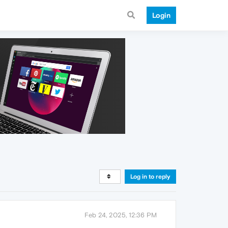
Login
Log in to reply
Feb 24, 2025, 12:36 PM