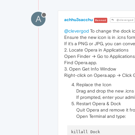
A
achhu3sacchu
@clevergod
Banned
@clevergod
To change the dock ic
Ensure the new icon is in .icns for
If it's a PNG or JPG, you can conve
2. Locate Opera in Applications
Open Finder → Go to Applications
Find Opera.app.
3. Open Get Info Window
Right-click on Opera.app → Click G
Replace the Icon
Drag and drop the new .icns f
If prompted, enter your admi
Restart Opera & Dock
Quit Opera and remove it fro
Open Terminal and type:
killall Dock
