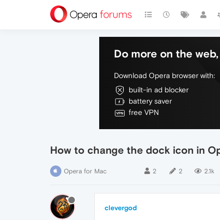
Do more on the web, 
Download Opera browser with:
built-in ad blocker
battery saver
free VPN
How to change the dock icon in O
Opera for Mac
2
2
2.1k
clevergod