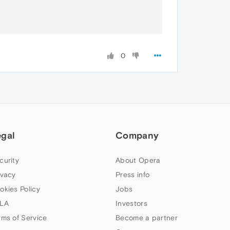
0
egal
Company
curity
About Opera
ivacy
Press info
okies Policy
Jobs
LA
Investors
rms of Service
Become a partner