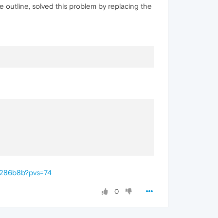
e outline, solved this problem by replacing the
0286b8b?pvs=74
0