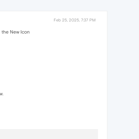
Feb 25, 2025, 7:37 PM
e the New Icon
w.