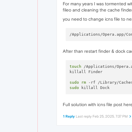
For many years I was tormented wit
fileo and cleaning the cache find
you need to change icns file to ne
After than restart finder & dock c
touch
 /Applications/Opera.a
killall Finder

sudo
rm
sudo
Full solution with icns file post he
1 Reply
Last reply
Feb 25, 2025, 7:37 PM