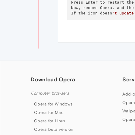
Press Enter to restart the 
Now, reopen Opera, and the 
If the icon doesn
't update
Download Opera
Serv
Computer browsers
Add-o
Opera
Opera for Windows
Wallp
Opera for Mac
Opera
Opera for Linux
Opera beta version