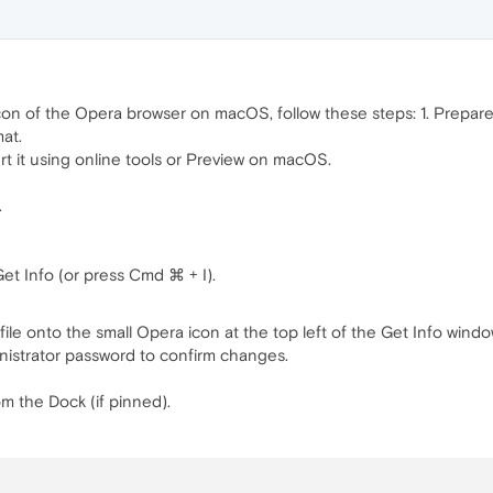
on of the Opera browser on macOS, follow these steps: 1. Prepar
mat.
rt it using online tools or Preview on macOS.
.
et Info (or press Cmd ⌘ + I).
ile onto the small Opera icon at the top left of the Get Info windo
nistrator password to confirm changes.
m the Dock (if pinned).