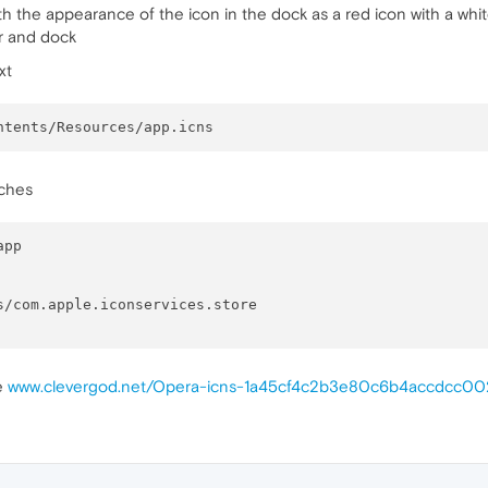
h the appearance of the icon in the dock as a red icon with a whit
er and dock
xt
aches
pp

re
www.clevergod.net/Opera-icns-1a45cf4c2b3e80c6b4accdcc0