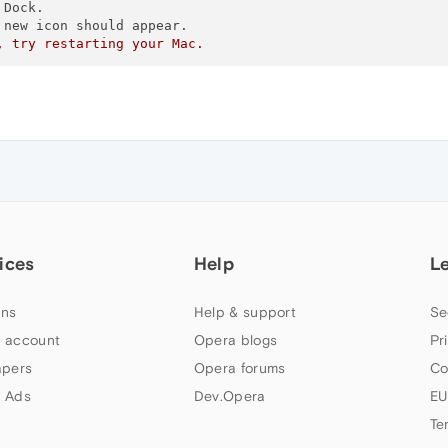
Dock.  

new icon should appear.  

, try restarting your Mac.
ices
Help
L
ns
Help & support
Se
 account
Opera blogs
Pr
apers
Opera forums
Co
 Ads
Dev.Opera
EU
Te