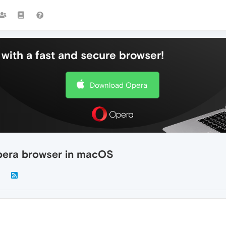
with a fast and secure browser!
Download Opera
pera browser in macOS