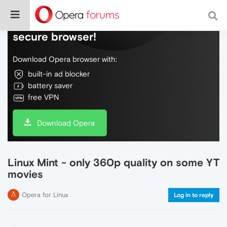
Do more on the web, with a fast and
secure browser!
Download Opera browser with:
built-in ad blocker
battery saver
free VPN
Download Opera
Linux Mint - only 360p quality on some YT
movies
Opera for Linux
Log in to reply