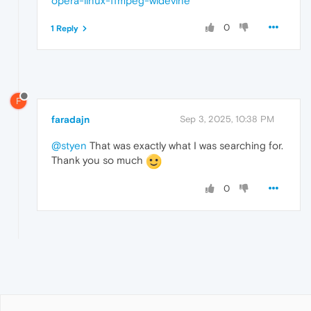
opera-linux-ffmpeg-widevine
0
1 Reply
F
faradajn
Sep 3, 2025, 10:38 PM
@styen
That was exactly what I was searching for.
Thank you so much
0