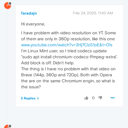
F
faradajn
Feb 24, 2025, 11:43 AM
Hi everyone,
I have problem with video resolution on YT. Some
of them are only in 360p resolution, like this one
www.youtube.com/watch?v=3Hj7ClzS1oE&t=01s
I'm Linux Mint user, so I tried codecs update
"sudo apt install chromium-codecs-ffmpeg-extra".
Add block is off. Didn't help.
The thing is I have no problem with that video on
Brave (144p, 360p and 720p). Both with Opera
the are on the same Chromium engin, so what is
the issue?
0
2 Replies