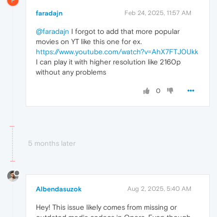
F
faradajn
Feb 24, 2025, 11:57 AM
@faradajn
I forgot to add that more popular
movies on YT like this one for ex.
https://www.youtube.com/watch?v=AhX7FTJ0Ukk
I can play it with higher resolution like 2160p
without any problems
0
5 months later
Albendasuzok
Aug 2, 2025, 5:40 AM
Hey! This issue likely comes from missing or