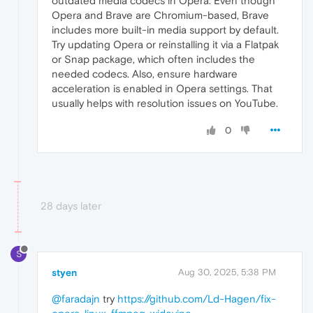
outdated media codecs in Opera. Even though
Opera and Brave are Chromium-based, Brave
includes more built-in media support by default.
Try updating Opera or reinstalling it via a Flatpak
or Snap package, which often includes the
needed codecs. Also, ensure hardware
acceleration is enabled in Opera settings. That
usually helps with resolution issues on YouTube.
0
28 days later
S
styen
Aug 30, 2025, 5:38 PM
@faradajn
try
https://github.com/Ld-Hagen/fix-