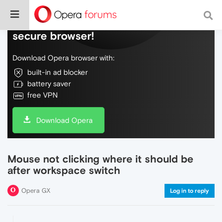
Do more on the web, with a fast and
secure browser!
Download Opera browser with:
built-in ad blocker
battery saver
free VPN
Download Opera
Mouse not clicking where it should be
after workspace switch
Opera GX
Log in to reply