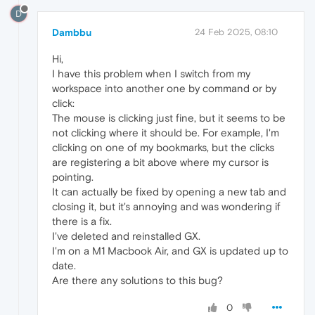
D
Dambbu
24 Feb 2025, 08:10
Hi,
I have this problem when I switch from my
workspace into another one by command or by
click:
The mouse is clicking just fine, but it seems to be
not clicking where it should be. For example, I'm
clicking on one of my bookmarks, but the clicks
are registering a bit above where my cursor is
pointing.
It can actually be fixed by opening a new tab and
closing it, but it's annoying and was wondering if
there is a fix.
I've deleted and reinstalled GX.
I'm on a M1 Macbook Air, and GX is updated up to
date.
Are there any solutions to this bug?
0