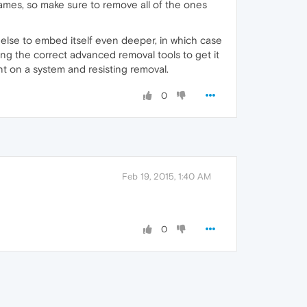
es, so make sure to remove all of the ones
 else to embed itself even deeper, in which case
ing the correct advanced removal tools to get it
nt on a system and resisting removal.
0
Feb 19, 2015, 1:40 AM
0