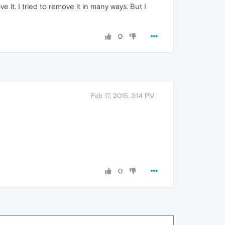
 it. I tried to remove it in many ways. But I
0
Feb 17, 2015, 3:14 PM
0