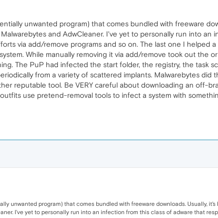
entially unwanted program) that comes bundled with freeware downlo
alwarebytes and AdwCleaner. I've yet to personally run into an in
forts via add/remove programs and so on. The last one I helped a u
he system. While manually removing it via add/remove took out the or
ing. The PuP had infected the start folder, the registry, the task s
 periodically from a variety of scattered implants. Malwarebytes did th
her reputable tool. Be VERY careful about downloading an off-bra
 outfits use pretend-removal tools to infect a system with somethi
ially unwanted program) that comes bundled with freeware downloads. Usually, it's 
r. I've yet to personally run into an infection from this class of adware that res