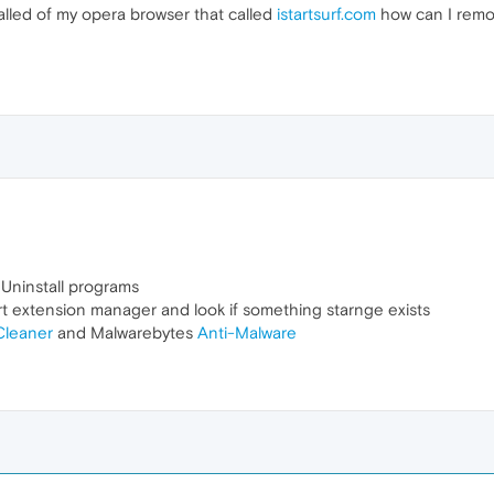
talled of my opera browser that called
istartsurf.com
how can I remove
 Uninstall programs
art extension manager and look if something starnge exists
leaner
and Malwarebytes
Anti-Malware