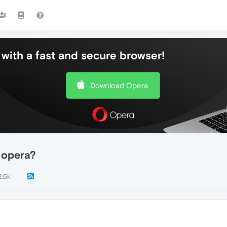
with a fast and secure browser!
Download Opera
 opera?
2.5k