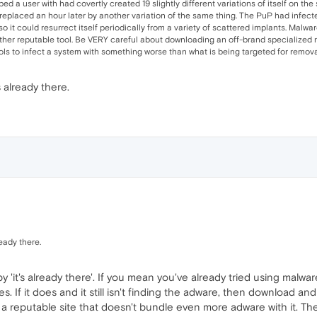
ped a user with had covertly created 19 slightly different variations of itself on t
o-replaced an hour later by another variation of the same thing. The PuP had infected 
o it could resurrect itself periodically from a variety of scattered implants. Malware
her reputable tool. Be VERY careful about downloading an off-brand specialized re
ls to infect a system with something worse than what is being targeted for remova
s already there.
ready there.
 'it's already there'. If you mean you've already tried using malwa
. If it does and it still isn't finding the adware, then download a
a reputable site that doesn't bundle even more adware with it. The 