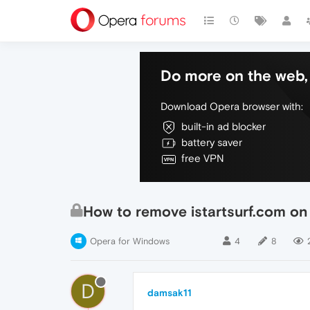
Do more on the web, 
Download Opera browser with:
built-in ad blocker
battery saver
free VPN
How to remove istartsurf.com on
Opera for Windows
4
8
D
damsak11