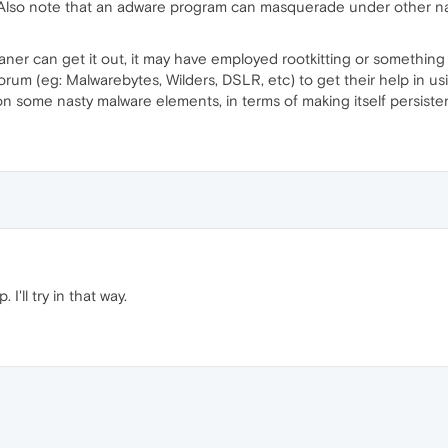
lso note that an adware program can masquerade under other nam
ner can get it out, it may have employed rootkitting or something
orum (eg: Malwarebytes, Wilders, DSLR, etc) to get their help in us
 on some nasty malware elements, in terms of making itself persiste
I'll try in that way.