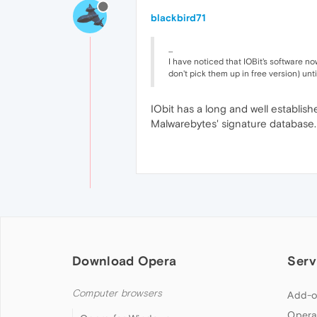
blackbird71
...
I have noticed that IOBit's software n
don't pick them up in free version) unt
IObit has a long and well establish
Malwarebytes' signature database. 
Download Opera
Serv
Computer browsers
Add-o
Opera