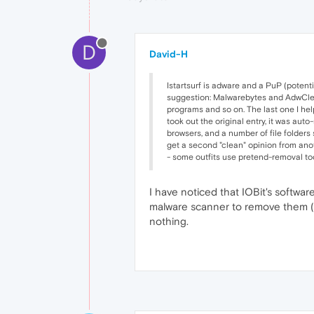
D
David-H
Istartsurf is adware and a PuP (potent
suggestion: Malwarebytes and AdwCleane
programs and so on. The last one I hel
took out the original entry, it was aut
browsers, and a number of file folders s
get a second "clean" opinion from anot
- some outfits use pretend-removal too
I have noticed that IOBit's softwa
malware scanner to remove them (it 
nothing.