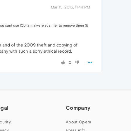
Mar 15, 2015, 11:44 PM
 you cant use IObit's malware scanner to remove them (it
are and of the 2009 theft and copying of
any with such a sorry ethical record.
0
egal
Company
curity
About Opera
ivacy
Press info