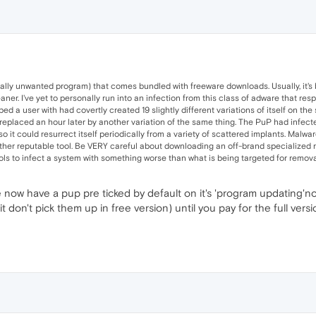
ially unwanted program) that comes bundled with freeware downloads. Usually, it's 
r. I've yet to personally run into an infection from this class of adware that res
ped a user with had covertly created 19 slightly different variations of itself on t
o-replaced an hour later by another variation of the same thing. The PuP had infected 
o it could resurrect itself periodically from a variety of scattered implants. Malware
her reputable tool. Be VERY careful about downloading an off-brand specialized re
ls to infect a system with something worse than what is being targeted for remova
re now have a pup pre ticked by default on it's 'program updating'n
don't pick them up in free version) until you pay for the full vers