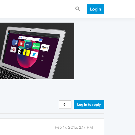
Login
Log in to reply
Feb 17, 2015, 2:17 PM