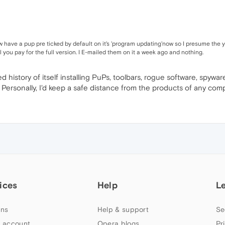
ow have a pup pre ticked by default on it's 'program updating'now so I presume the
il you pay for the full version. I E-mailed them on it a week ago and nothing.
ed history of itself installing PuPs, toolbars, rogue software, spyw
Personally, I'd keep a safe distance from the products of any comp
ices
Help
L
ns
Help & support
Se
 account
Opera blogs
Pr