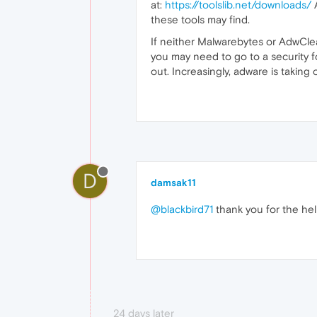
at:
https://toolslib.net/downloads/
A
these tools may find.
If neither Malwarebytes or AdwClea
you may need to go to a security f
out. Increasingly, adware is taking
D
damsak11
@blackbird71
thank you for the help. 
24 days later