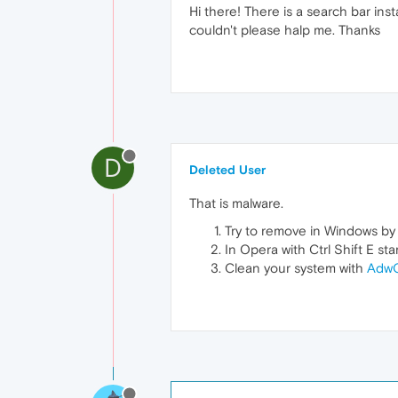
Hi there! There is a search bar ins
couldn't please halp me. Thanks
D
Deleted User
That is malware.
Try to remove in Windows by
In Opera with Ctrl Shift E st
Clean your system with
AdwC