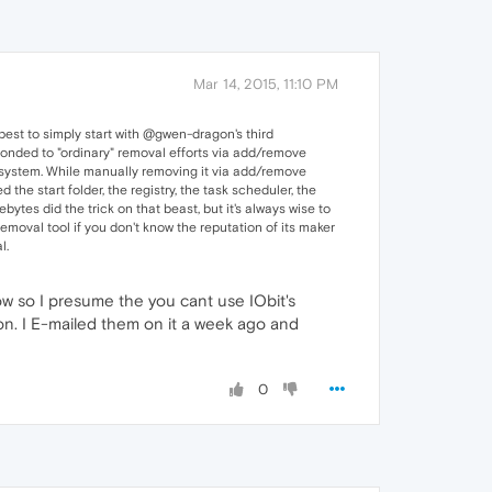
Mar 14, 2015, 11:10 PM
best to simply start with @gwen-dragon's third
ponded to "ordinary" removal efforts via add/remove
he system. While manually removing it via add/remove
the start folder, the registry, the task scheduler, the
bytes did the trick on that beast, but it's always wise to
moval tool if you don't know the reputation of its maker
l.
ow so I presume the you cant use IObit's
ion. I E-mailed them on it a week ago and
0