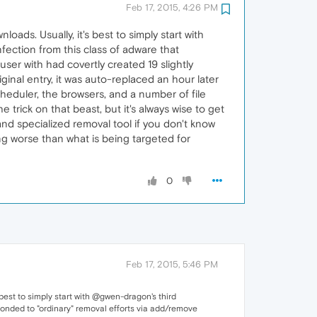
Feb 17, 2015, 4:26 PM
ads. Usually, it's best to simply start with
fection from this class of adware that
ser with had covertly created 19 slightly
iginal entry, it was auto-replaced an hour later
cheduler, the browsers, and a number of file
e trick on that beast, but it's always wise to get
nd specialized removal tool if you don't know
ng worse than what is being targeted for
0
Feb 17, 2015, 5:46 PM
best to simply start with @gwen-dragon's third
ponded to "ordinary" removal efforts via add/remove