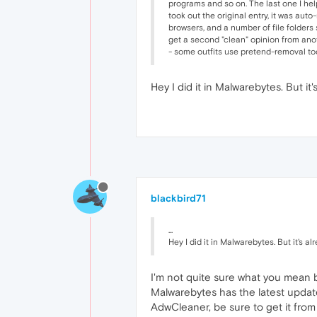
programs and so on. The last one I hel
took out the original entry, it was aut
browsers, and a number of file folders s
get a second "clean" opinion from anot
- some outfits use pretend-removal too
Hey I did it in Malwarebytes. But it'
blackbird71
...
Hey I did it in Malwarebytes. But it's al
I'm not quite sure what you mean by
Malwarebytes has the latest updates
AdwCleaner, be sure to get it from 