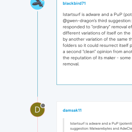
blackbird71
Istartsurf is adware and a PuP (pot
@gwen-dragon's third suggestion: M
responded to "ordinary" removal ef
different variations of itself on t
by another variation of the same th
folders so it could resurrect itself
a second "clean" opinion from anot
the reputation of its maker - some
removal.
D
damsak11
Istartsurf is adware and a PuP (potent
suggestion: Malwarebytes and AdwCleane