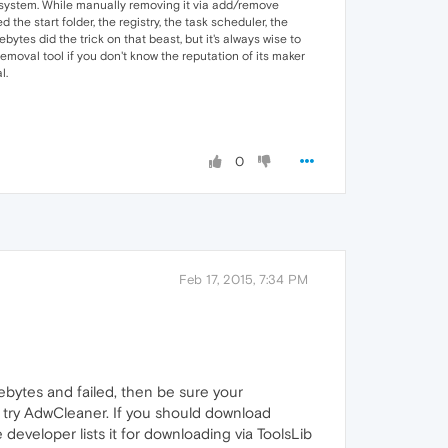
he system. While manually removing it via add/remove
the start folder, the registry, the task scheduler, the
bytes did the trick on that beast, but it's always wise to
moval tool if you don't know the reputation of its maker
l.
0
Feb 17, 2015, 7:34 PM
rebytes and failed, then be sure your
nd try AdwCleaner. If you should download
developer lists it for downloading via ToolsLib