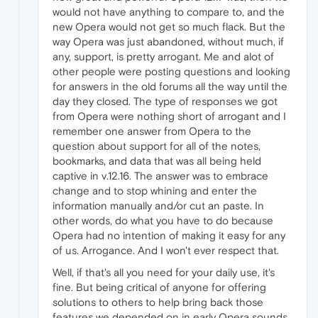
would not have anything to compare to, and the
new Opera would not get so much flack. But the
way Opera was just abandoned, without much, if
any, support, is pretty arrogant. Me and alot of
other people were posting questions and looking
for answers in the old forums all the way until the
day they closed. The type of responses we got
from Opera were nothing short of arrogant and I
remember one answer from Opera to the
question about support for all of the notes,
bookmarks, and data that was all being held
captive in v.12.16. The answer was to embrace
change and to stop whining and enter the
information manually and/or cut an paste. In
other words, do what you have to do because
Opera had no intention of making it easy for any
of us. Arrogance. And I won't ever respect that.
Well, if that's all you need for your daily use, it's
fine. But being critical of anyone for offering
solutions to others to help bring back those
features we depended on in early Opera sounds