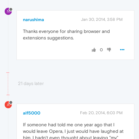
N
narushima
Jan 30, 2014, 3:58 PM
Thanks everyone for sharing browser and
extensions suggestions.
0
21 days later
A
alf5000
Feb 20, 2014, 6:03 PM
If someone had told me one year ago that I
would leave Opera, I just would have laughed at
him. I hadn't even thought about leaving "my"