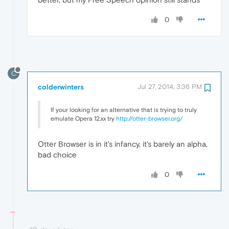
0
C
colderwinters
Jul 27, 2014, 3:36 PM
If your looking for an alternative that is trying to truly
emulate Opera 12.xx try
http://otter-browser.org/
Otter Browser is in it's infancy, it's barely an alpha,
bad choice
0