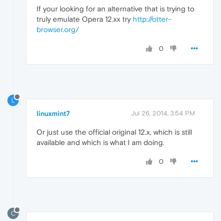
If your looking for an alternative that is trying to
truly emulate Opera 12.xx try
http://otter-
browser.org/
0
L
linuxmint7
Jul 26, 2014, 3:54 PM
Or just use the official original 12.x, which is still
available and which is what I am doing.
0
C