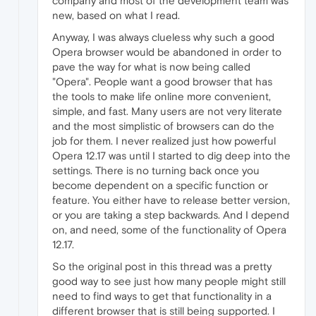
company and most of the development team was
new, based on what I read.
Anyway, I was always clueless why such a good
Opera browser would be abandoned in order to
pave the way for what is now being called
"Opera". People want a good browser that has
the tools to make life online more convenient,
simple, and fast. Many users are not very literate
and the most simplistic of browsers can do the
job for them. I never realized just how powerful
Opera 12.17 was until I started to dig deep into the
settings. There is no turning back once you
become dependent on a specific function or
feature. You either have to release better version,
or you are taking a step backwards. And I depend
on, and need, some of the functionality of Opera
12.17.
So the original post in this thread was a pretty
good way to see just how many people might still
need to find ways to get that functionality in a
different browser that is still being supported. I