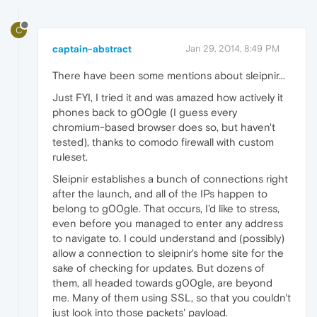
C
captain-abstract
Jan 29, 2014, 8:49 PM
There have been some mentions about sleipnir...
Just FYI, I tried it and was amazed how actively it
phones back to g00gle (I guess every
chromium-based browser does so, but haven't
tested), thanks to comodo firewall with custom
ruleset.
Sleipnir establishes a bunch of connections right
after the launch, and all of the IPs happen to
belong to g00gle. That occurs, I'd like to stress,
even before you managed to enter any address
to navigate to. I could understand and (possibly)
allow a connection to sleipnir's home site for the
sake of checking for updates. But dozens of
them, all headed towards g00gle, are beyond
me. Many of them using SSL, so that you couldn't
just look into those packets' payload.