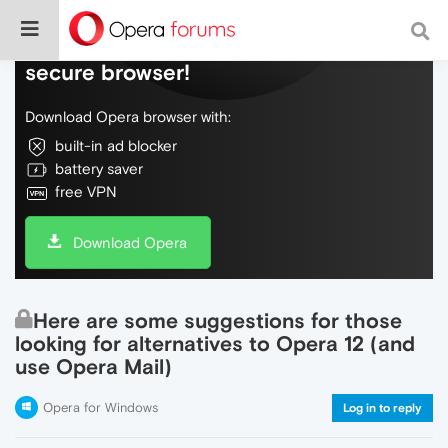
Do more on the web, with a fast and
secure browser!
Download Opera browser with:
built-in ad blocker
battery saver
free VPN
Download Opera
Here are some suggestions for those
looking for alternatives to Opera 12 (and
use Opera Mail)
Opera for Windows
Log in to reply