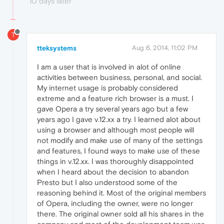
10 days later
T
tteksystems
Aug 6, 2014, 11:02 PM
I am a user that is involved in alot of online
activities between business, personal, and social.
My internet usage is probably considered
extreme and a feature rich browser is a must. I
gave Opera a try several years ago but a few
years ago I gave v.12.xx a try. I learned alot about
using a browser and although most people will
not modify and make use of many of the settings
and features, I found ways to make use of these
things in v.12.xx. I was thoroughly disappointed
when I heard about the decision to abandon
Presto but I also understood some of the
reasoning behind it. Most of the original members
of Opera, including the owner, were no longer
there. The original owner sold all his shares in the