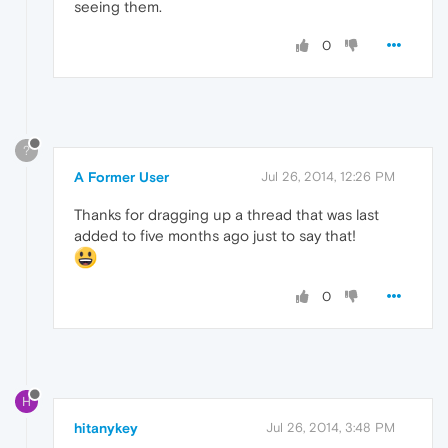
seeing them.
0
?
A Former User
Jul 26, 2014, 12:26 PM
Thanks for dragging up a thread that was last
added to five months ago just to say that!
0
H
hitanykey
Jul 26, 2014, 3:48 PM