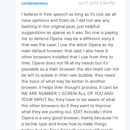
colderwinters
Jul 27, 2014, 3:34 PM
I believe in free speech as long as it's civil, we all
have opinions and thats ok, I did not see any
bashing in the original post, just helpfull
suggestions as sparse as it was. No one is paying
me to defend Opera, may be a different story it
that was the case, I use the latest Opera as my
main default browser, that said, I also have 8
other browsers installed that I use from time to
time, Opera does not fill all my needs but it's
passable as a main browser. the dev team can not
be left to isolate in thier own bubble, they need
the input of what may be better in another
browser, it helps thier thought process. It cant be
WE ARE NUMBER 1, SCREW ALL OF YOU AND
YOUR INPUT, No, they have to be aware of what
the other browsers do if they want to improve
what they are putting out. EDIT, Actually I think
Opera is a very good browser, mainly because I'm
a techie type and know how to make things
better, but my Free Speech opinion still stands