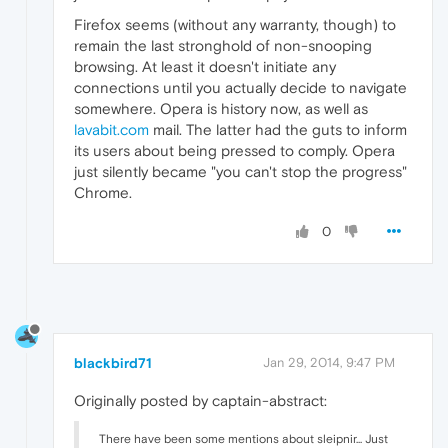
Firefox seems (without any warranty, though) to
remain the last stronghold of non-snooping
browsing. At least it doesn't initiate any
connections until you actually decide to navigate
somewhere. Opera is history now, as well as
lavabit.com
mail. The latter had the guts to inform
its users about being pressed to comply. Opera
just silently became "you can't stop the progress"
Chrome.
0
blackbird71
Jan 29, 2014, 9:47 PM
Originally posted by captain-abstract:
There have been some mentions about sleipnir... Just