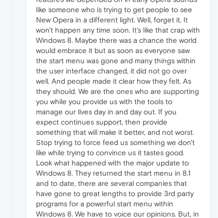
like someone who is trying to get people to see
New Opera in a different light. Well, forget it. It
won't happen any time soon. It's like that crap with
Windows 8. Maybe there was a chance the world
would embrace it but as soon as everyone saw
the start menu was gone and many things within
the user interface changed, it did not go over
well. And people made it clear how they felt. As
they should. We are the ones who are supporting
you while you provide us with the tools to
manage our lives day in and day out. If you
expect continues support, then provide
something that will make it better, and not worst.
Stop trying to force feed us something we don't
like while trying to convince us it tastes good.
Look what happened with the major update to
Windows 8. They returned the start menu in 8.1
and to date, there are several companies that
have gone to great lengths to provide 3rd party
programs for a powerful start menu within
Windows 8. We have to voice our opinions. But, in