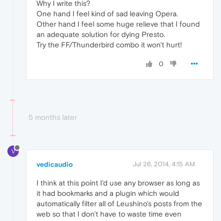
Why I write this?
One hand I feel kind of sad leaving Opera.
Other hand I feel some huge relieve that I found
an adequate solution for dying Presto.
Try the FF/Thunderbird combo it won't hurt!
0
5 months later
V
vedicaudio
Jul 26, 2014, 4:15 AM
I think at this point I'd use any browser as long as
it had bookmarks and a plugin which would
automatically filter all of Leushino's posts from the
web so that I don't have to waste time even