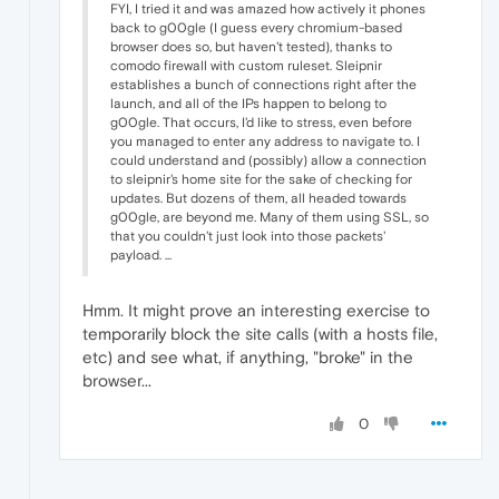
FYI, I tried it and was amazed how actively it phones
back to g00gle (I guess every chromium-based
browser does so, but haven't tested), thanks to
comodo firewall with custom ruleset. Sleipnir
establishes a bunch of connections right after the
launch, and all of the IPs happen to belong to
g00gle. That occurs, I'd like to stress, even before
you managed to enter any address to navigate to. I
could understand and (possibly) allow a connection
to sleipnir's home site for the sake of checking for
updates. But dozens of them, all headed towards
g00gle, are beyond me. Many of them using SSL, so
that you couldn't just look into those packets'
payload. ...
Hmm. It might prove an interesting exercise to
temporarily block the site calls (with a hosts file,
etc) and see what, if anything, "broke" in the
browser...
0