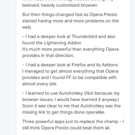
beloved, heavily customized browser.
But then things changed fast as Opera Presto
started having more and more problems on the
web.
- I had a deeper look at Thunderbird and also
found the Lightening Addon
It's much more powerful than everything Opera
provides in that direction.
- I had a deeper look at Firefox and its Addons
I managed to get almost everything that Opera
provides and I found FF to be compatible with
almost every site.
- I learned to use Autohotkey. (Not because my
browser issues, I would have learned it anyway.)
Soon it was clear to me that Autohotkey was the
missing link to get things done operalike.
Three powerful apps just to replace the champ - I
still think Opera Presto could beat them all.