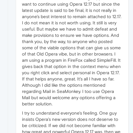
want to continue using Opera 12.17 but since the
latest update is said to be final, it is not really in
anyone's best interest to remain attached to 12.17.
I do not mean it is not worth using. It still is very
useful. But maybe we have to admit defeat and
make provisions to ensure we have options. And
thank you, by the way, to anyone who posted
some of the viable options that can give us some
of that Old Opera vibe, but in other browsers. I
am using a program in FireFox called SimpleFill. It
gives back that option in the context menu when
you right click and select personal in Opera 12.17.
If that helps anyone, great. It's all I have so far.
Although I did like the options mentioned
regarding Mail in SeaMonkey. I too use Opera
Mail but would welcome any options offering a
better solution.
I try to understand everyone's feeling. One guy
insists Opera's new version does not deserve to
be criticized. If we did not become familiar with
how great and powerful Opera 12.17 was, then we