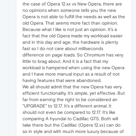
the case of Opera 12.xx vs New Opera, there are
no opinions when someone tells you the new
Opera is not able to fulfill the needs as well as the
old Opera. That seems more fact than opinion.
Because what I like is not just an opinion. It's a
fact that the old Opera made my workload easier
and in this day and age, the hardware is plenty
fast so I do not care about milliseconds
difference on page loads. So Chromium has very
little to brag about. And it is a fact that my
workload is hampered when using the new Opera
and I have more manual input as a result of not
having features that were abandoned.
We all should admit that the new Opera has very
efficient functionality. It's simple, yet effective. But
far from earning the right to be considered an
"UPGRADE" to 12.17. It's a different animal. It
should not even be compared to 12.17. It's like
comparing A hyundai to Cadillac GTS. Both will
take there but the Cadillac (Opera 12.xx) can do
so in style and with much more luxury because of