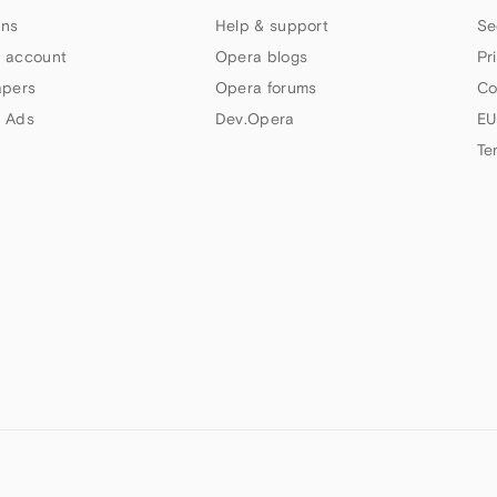
ns
Help & support
Se
 account
Opera blogs
Pr
apers
Opera forums
Co
 Ads
Dev.Opera
EU
Te