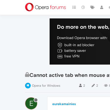
Do more on the web, 
Download Opera browser with:
built-in ad blocker
battery saver
free VPN
Cannot active tab when mouse at
Opera for Windows
2
2
E
eurekamainies