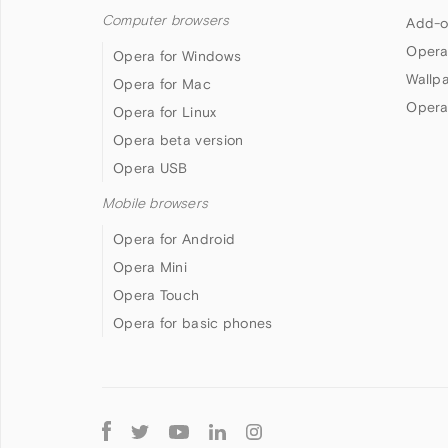
Computer browsers
Add-o
Opera
Opera for Windows
Wallp
Opera for Mac
Opera
Opera for Linux
Opera beta version
Opera USB
Mobile browsers
Opera for Android
Opera Mini
Opera Touch
Opera for basic phones
Follow
Opera