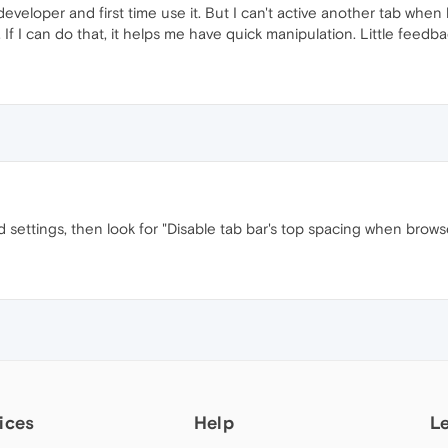
eveloper and first time use it. But I can't active another tab when
 If I can do that, it helps me have quick manipulation. Little feedba
 settings, then look for "Disable tab bar's top spacing when brows
ices
Help
L