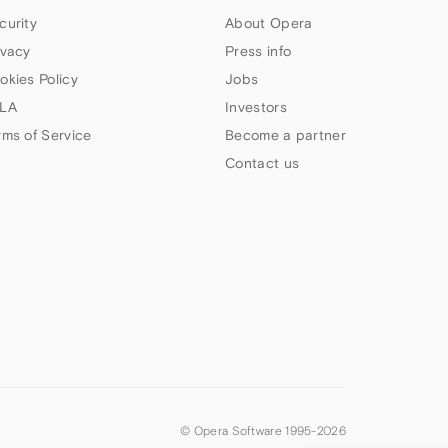
curity
About Opera
ivacy
Press info
okies Policy
Jobs
LA
Investors
rms of Service
Become a partner
Contact us
© Opera Software 1995-
2026