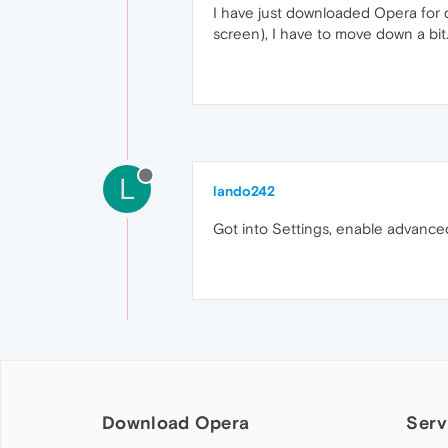
I have just downloaded Opera for d
screen), I have to move down a bit.
L
lando242
Got into Settings, enable advanced
Download Opera
Serv