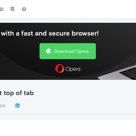
with a fast and secure browser!
Download Opera
 top of tab
814