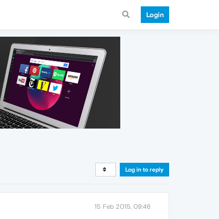
Login
Log in to reply
15 Feb 2015, 09:46