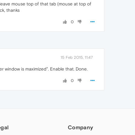
 leave mouse top of that tab (mouse at top of
ck, thanks
0
15 Feb 2015, 11:47
er window is maximized". Enable that. Done.
0
egal
Company