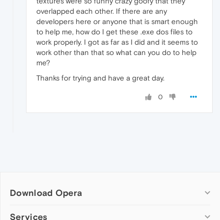
textures were so funny crazy goofy that they
overlapped each other. If there are any
developers here or anyone that is smart enough
to help me, how do I get these .exe dos files to
work properly. I got as far as I did and it seems to
work other than that so what can you do to help
me?
Thanks for trying and have a great day.
0
Download Opera
Computer browsers
Services