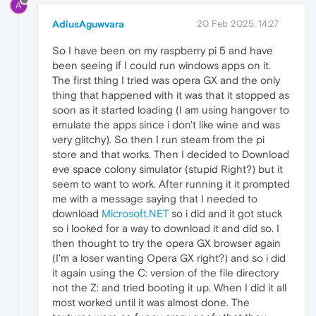
A
AdiusAguwvara
20 Feb 2025, 14:27
So I have been on my raspberry pi 5 and have
been seeing if I could run windows apps on it.
The first thing I tried was opera GX and the only
thing that happened with it was that it stopped as
soon as it started loading (I am using hangover to
emulate the apps since i don't like wine and was
very glitchy). So then I run steam from the pi
store and that works. Then I decided to Download
eve space colony simulator (stupid Right?) but it
seem to want to work. After running it it prompted
me with a message saying that I needed to
download
Microsoft.NET
so i did and it got stuck
so i looked for a way to download it and did so. I
then thought to try the opera GX browser again
(I'm a loser wanting Opera GX right?) and so i did
it again using the C: version of the file directory
not the Z: and tried booting it up. When I did it all
most worked until it was almost done. The