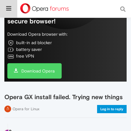
Do more on the web, with a fast and
secure browser!
Download Opera browser with:
built-in ad blocker
battery saver
free VPN
Download Opera
Opera GX install failed. Trying new things
Opera for Linux
Log in to reply