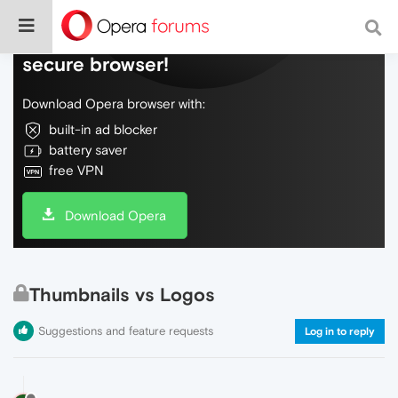
Do more on the web, with a fast and
secure browser!
Download Opera browser with:
built-in ad blocker
battery saver
free VPN
Download Opera
Thumbnails vs Logos
Suggestions and feature requests
Log in to reply