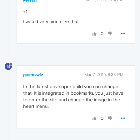
kerstal
+1
I would very much like that
0
G
gustavwiz
Mar 7, 2015, 8:38 PM
In the latest developer build you can change
that. It is integrated in bookmarks, you just have
to enter the site and change the image in the
heart menu.
0