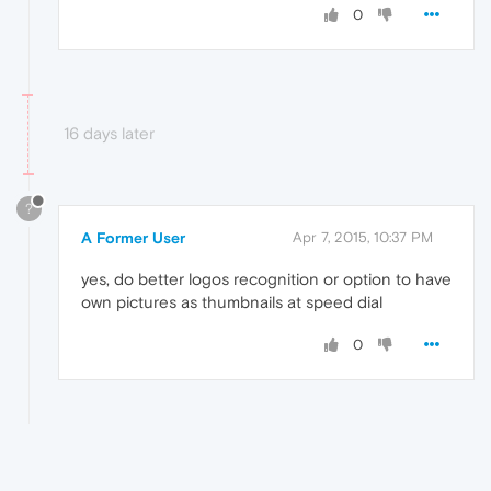
0
16 days later
?
A Former User
Apr 7, 2015, 10:37 PM
yes, do better logos recognition or option to have
own pictures as thumbnails at speed dial
0