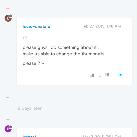
L
lucio-dnatale
Feb 27, 2015, 1:48 AM
+1
please guys , do something about it .
make us able to change the thumbnails ...
please ? '-'
0
9 days later
K
Mar 7, 2015, 7:54 PM