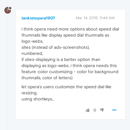
T
tankietopera1907
Mar 14, 2015, 11:44 AM
i think opera need more options about speed dial
thumnails like display speed dial thumnails as
logo-webs,
sites (instead of ads-screenshots),
numbered,
if sites-displaying is a better option than
displaying as logo-webs. i think opera needs this
feature :color customizing - color for background
thumnails, color of letters)
let opera's users customize the speed dial like
resizing,
using shortkeys,..
0