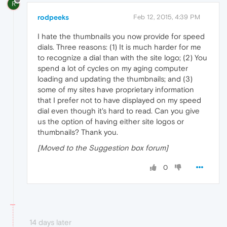
R
rodpeeks
Feb 12, 2015, 4:39 PM
I hate the thumbnails you now provide for speed
dials. Three reasons: (1) It is much harder for me
to recognize a dial than with the site logo; (2) You
spend a lot of cycles on my aging computer
loading and updating the thumbnails; and (3)
some of my sites have proprietary information
that I prefer not to have displayed on my speed
dial even though it's hard to read. Can you give
us the option of having either site logos or
thumbnails? Thank you.
[Moved to the Suggestion box forum]
0
14 days later