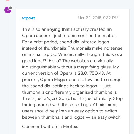
V
vtpoet
Mar 22, 2015, 9:32 PM
This is so annoying that I actually created an
Opera account just to comment on the matter.
For a brief period, speed dial offered logos
instead of thumbnails. Thumbnails make no sense
on a small laptop. Who actually thought this was a
good idea!?! Hello? The websites are virtually
indistinguishable without a magnifying glass. My
current version of Opera is 28.0.1750.48. At
present, Opera Flags doesn't allow me to change
the speed dial settings back to logos -- just
thumbnails or differently organized thumbnails.
This is just
stupid
. Sorry, but it's just stupidity. Stop
farting around with these settings. At minimum,
users should be given an easy option to switch
between thumbnails and logos -- an easy switch.
Comment written in Firefox.