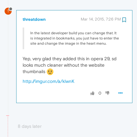
T
threatdown
Mar 14, 2015, 7:26 PM
In the latest developer build you can change that. It
is integrated in bookmarks, you just have to enter the
site and change the image in the heart menu.
Yep, very glad they added this in opera 29, sd
looks much cleaner without the website
thumbnails
http://imgur.com/a/kIwnK
0
8 days later