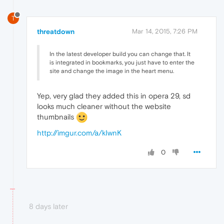
T
threatdown
Mar 14, 2015, 7:26 PM
In the latest developer build you can change that. It
is integrated in bookmarks, you just have to enter the
site and change the image in the heart menu.
Yep, very glad they added this in opera 29, sd
looks much cleaner without the website
thumbnails
http://imgur.com/a/kIwnK
0
8 days later