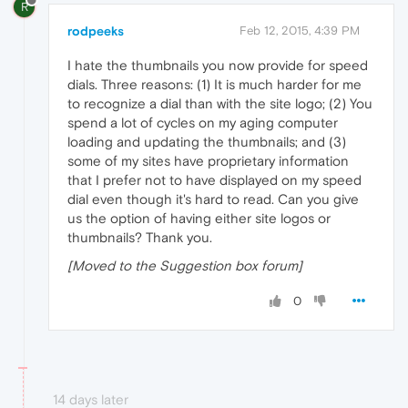
R
rodpeeks
Feb 12, 2015, 4:39 PM
I hate the thumbnails you now provide for speed
dials. Three reasons: (1) It is much harder for me
to recognize a dial than with the site logo; (2) You
spend a lot of cycles on my aging computer
loading and updating the thumbnails; and (3)
some of my sites have proprietary information
that I prefer not to have displayed on my speed
dial even though it's hard to read. Can you give
us the option of having either site logos or
thumbnails? Thank you.
[Moved to the Suggestion box forum]
0
14 days later