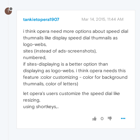
T
tankietopera1907
Mar 14, 2015, 11:44 AM
i think opera need more options about speed dial
thumnails like display speed dial thumnails as
logo-webs,
sites (instead of ads-screenshots),
numbered,
if sites-displaying is a better option than
displaying as logo-webs. i think opera needs this
feature :color customizing - color for background
thumnails, color of letters)
let opera's users customize the speed dial like
resizing,
using shortkeys,..
0