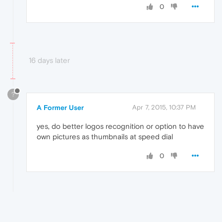
0
16 days later
?
A Former User
Apr 7, 2015, 10:37 PM
yes, do better logos recognition or option to have
own pictures as thumbnails at speed dial
0