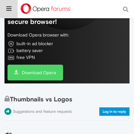
Do more on the web, with a fast and
secure browser!
Download Opera browser with:
built-in ad blocker
battery saver
free VPN
Download Opera
Thumbnails vs Logos
Suggestions and feature requests
Log in to reply