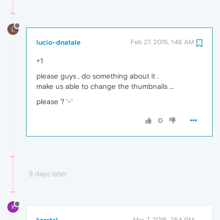
L
lucio-dnatale
Feb 27, 2015, 1:48 AM
+1
please guys , do something about it .
make us able to change the thumbnails ...
please ? '-'
0
9 days later
K
Mar 7, 2015, 7:54 PM