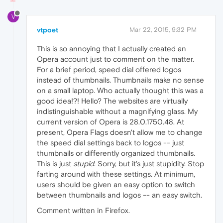
V
vtpoet
Mar 22, 2015, 9:32 PM
This is so annoying that I actually created an
Opera account just to comment on the matter.
For a brief period, speed dial offered logos
instead of thumbnails. Thumbnails make no sense
on a small laptop. Who actually thought this was a
good idea!?! Hello? The websites are virtually
indistinguishable without a magnifying glass. My
current version of Opera is 28.0.1750.48. At
present, Opera Flags doesn't allow me to change
the speed dial settings back to logos -- just
thumbnails or differently organized thumbnails.
This is just
stupid
. Sorry, but it's just stupidity. Stop
farting around with these settings. At minimum,
users should be given an easy option to switch
between thumbnails and logos -- an easy switch.
Comment written in Firefox.