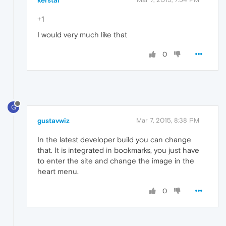
kerstal
+1
I would very much like that
0
G
gustavwiz
Mar 7, 2015, 8:38 PM
In the latest developer build you can change
that. It is integrated in bookmarks, you just have
to enter the site and change the image in the
heart menu.
0