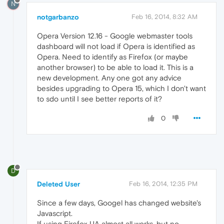
N
notgarbanzo
Feb 16, 2014, 8:32 AM
Opera Version 12.16 - Google webmaster tools
dashboard will not load if Opera is identified as
Opera. Need to identify as Firefox (or maybe
another browser) to be able to load it. This is a
new development. Any one got any advice
besides upgrading to Opera 15, which I don't want
to sdo until I see better reports of it?
0
D
Deleted User
Feb 16, 2014, 12:35 PM
Since a few days, Googel has changed website's
Javascript.
If using Firefox UA almost all works. but no