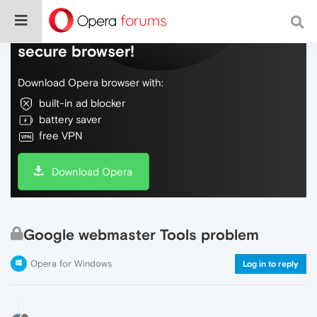
Do more on the web, with a fast and
secure browser!
Download Opera browser with:
built-in ad blocker
battery saver
free VPN
Download Opera
Google webmaster Tools problem
Opera for Windows
Log in to reply