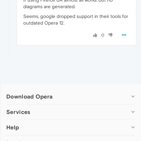
diagrams are generated.
Seems, google dropped support in their tools for
outdated Opera 12.
0
Download Opera
Computer browsers
Services
Opera for Windows
Help
Add-ons
Opera for Mac
Opera account
Opera for Linux