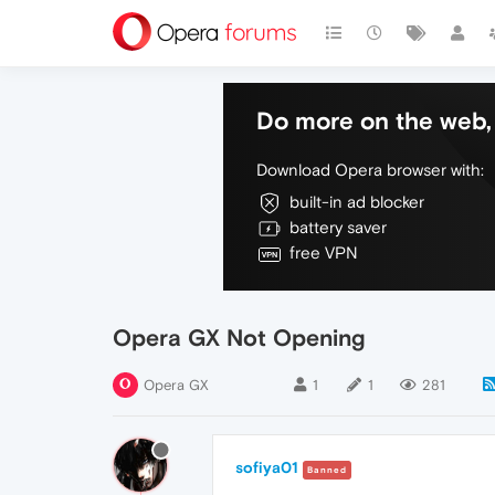
Do more on the web, 
Download Opera browser with:
built-in ad blocker
battery saver
free VPN
Opera GX Not Opening
Opera GX
1
1
281
sofiya01
Banned