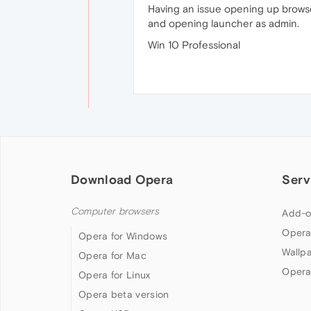
Having an issue opening up browser
and opening launcher as admin.
Win 10 Professional
Download Opera
Serv
Computer browsers
Add-o
Opera
Opera for Windows
Wallp
Opera for Mac
Opera
Opera for Linux
Opera beta version