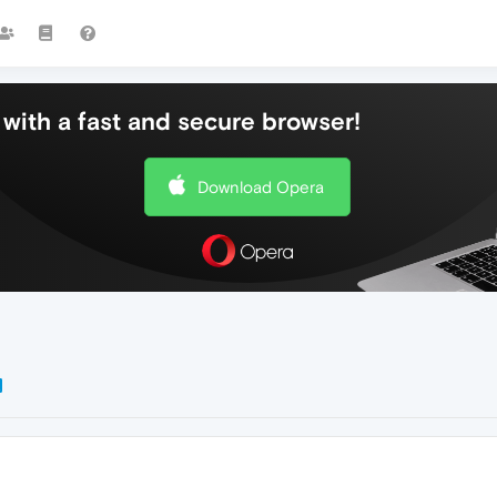
with a fast and secure browser!
Download Opera