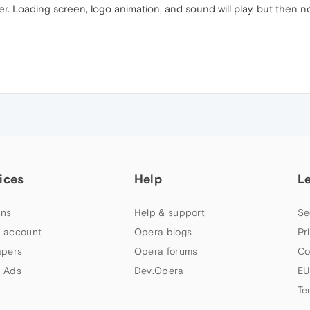
. Loading screen, logo animation, and sound will play, but then no
ices
Help
L
ns
Help & support
Se
 account
Opera blogs
Pr
apers
Opera forums
Co
 Ads
Dev.Opera
EU
Te