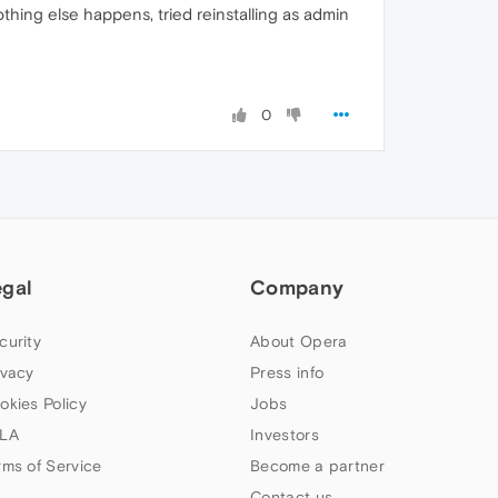
thing else happens, tried reinstalling as admin
0
egal
Company
curity
About Opera
ivacy
Press info
okies Policy
Jobs
LA
Investors
rms of Service
Become a partner
Contact us