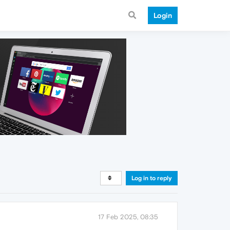
Login
Log in to reply
17 Feb 2025, 08:35