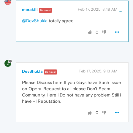
merakill
Feb 17, 2025, 8:48 AM
Banned
@DevShukla
totally agree
0
D
DevShukla
Feb 17, 2025, 9:13 AM
Banned
Please Discuss here If you Guys have Such Issue
on Opera. Request to all please Don't Spam
Community. Here i Do not have any problem Still i
have -1 Reputation.
0