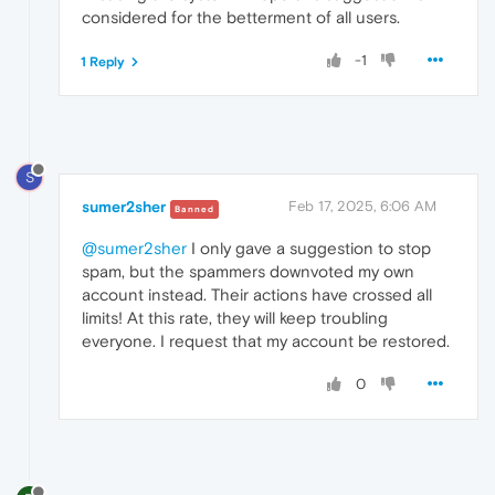
considered for the betterment of all users.
-1
1 Reply
S
sumer2sher
Feb 17, 2025, 6:06 AM
Banned
@sumer2sher
I only gave a suggestion to stop
spam, but the spammers downvoted my own
account instead. Their actions have crossed all
limits! At this rate, they will keep troubling
everyone. I request that my account be restored.
0