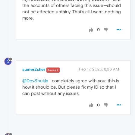
the accounts of others facing this issue—should
not be affected unfairly. That’s all I want, nothing
more.
0
S
sumer2sher
Feb 17, 2025, 8:36 AM
Banned
@DevShukla
I completely agree with you; this is
how it should be. But please fix my ID so that I
can post without any issues.
0