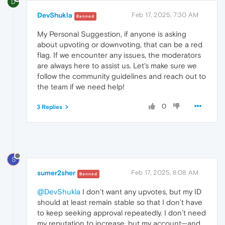
D
DevShukla
Feb 17, 2025, 7:30 AM
Banned
My Personal Suggestion, if anyone is asking
about upvoting or downvoting, that can be a red
flag. If we encounter any issues, the moderators
are always here to assist us. Let's make sure we
follow the community guidelines and reach out to
the team if we need help!
0
3 Replies
S
sumer2sher
Feb 17, 2025, 8:08 AM
Banned
@DevShukla
I don’t want any upvotes, but my ID
should at least remain stable so that I don’t have
to keep seeking approval repeatedly. I don’t need
my reputation to increase, but my account—and