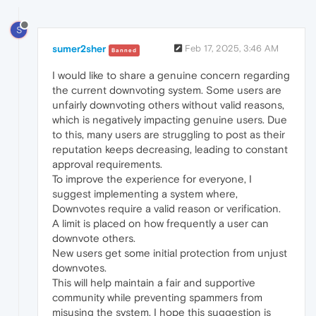
S
sumer2sher
Feb 17, 2025, 3:46 AM
Banned
I would like to share a genuine concern regarding
the current downvoting system. Some users are
unfairly downvoting others without valid reasons,
which is negatively impacting genuine users. Due
to this, many users are struggling to post as their
reputation keeps decreasing, leading to constant
approval requirements.
To improve the experience for everyone, I
suggest implementing a system where,
Downvotes require a valid reason or verification.
A limit is placed on how frequently a user can
downvote others.
New users get some initial protection from unjust
downvotes.
This will help maintain a fair and supportive
community while preventing spammers from
misusing the system. I hope this suggestion is