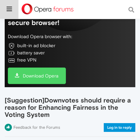
Do more on the web, with a fast and
secure browser!
Download Opera browser with:
built-in ad blocker
battery saver
free VPN
Download Opera
[Suggestion]Downvotes should require a
reason for Enhancing Fairness in the
Voting System
Feedback for the Forums
Log in to reply