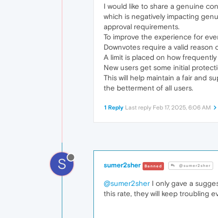
I would like to share a genuine co
which is negatively impacting genu
approval requirements.
To improve the experience for eve
Downvotes require a valid reason or
A limit is placed on how frequentl
New users get some initial protect
This will help maintain a fair and
the betterment of all users.
1 Reply
Last reply
Feb 17, 2025, 6:06 AM
S
sumer2sher
@sumer2sher
Banned
@sumer2sher
I only gave a sugges
this rate, they will keep troubling