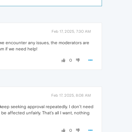
Feb 17, 2025, 7:30 AM
f we encounter any issues, the moderators are
am if we need help!
0
Feb 17, 2025, 8:08 AM
o keep seeking approval repeatedly. I don’t need
affected unfairly. That’s all I want, nothing
0