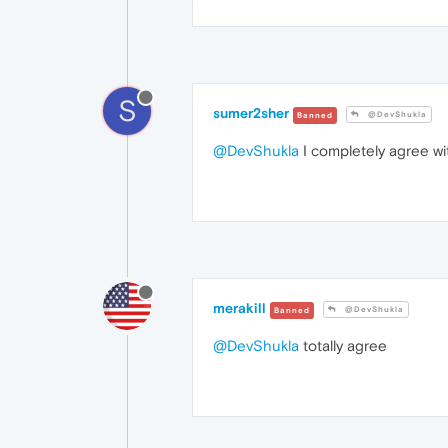
S
sumer2sher
@DevShukla
Banned
@DevShukla
I completely agree wit
merakill
@DevShukla
Banned
@DevShukla
totally agree