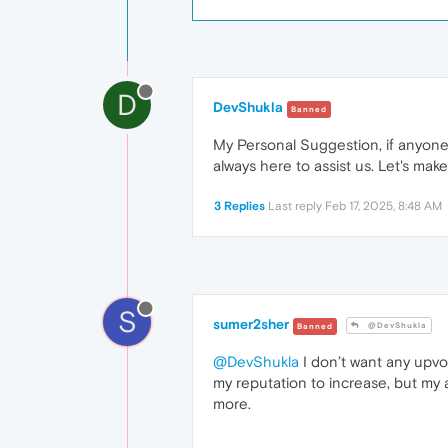
D
DevShukla
Banned
My Personal Suggestion, if anyone 
always here to assist us. Let's ma
3 Replies
Last reply
Feb 17, 2025, 8:48 AM
S
sumer2sher
@DevShukla
Banned
@DevShukla
I don’t want any upvot
my reputation to increase, but my 
more.