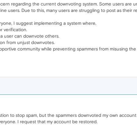
ncern regarding the current downvoting system. Some users are unf
ine users. Due to this, many users are struggling to post as their 
ryone, I suggest implementing a system where,
 verification.
y a user can downvote others.
ion from unjust downvotes.
 supportive community while preventing spammers from misusing the 
tion to stop spam, but the spammers downvoted my own account ins
 everyone. I request that my account be restored.