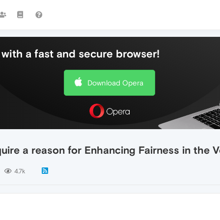
with a fast and secure browser!
Download Opera
ire a reason for Enhancing Fairness in the 
4.7k