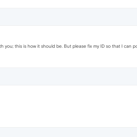
h you; this is how it should be. But please fix my ID so that I can p