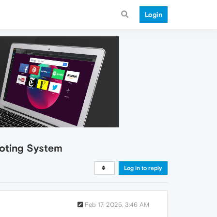
Login
Voting System
Log in to reply
Feb 17, 2025, 3:46 AM