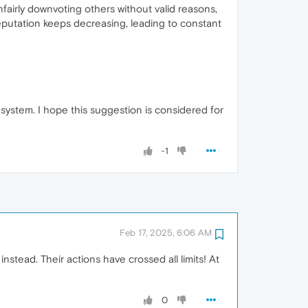
airly downvoting others without valid reasons,
reputation keeps decreasing, leading to constant
system. I hope this suggestion is considered for
-1
Feb 17, 2025, 6:06 AM
tead. Their actions have crossed all limits! At
0