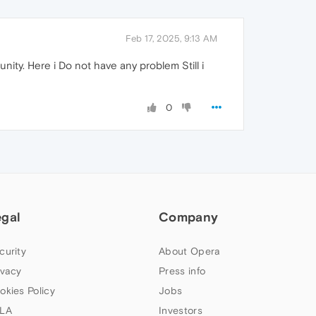
Feb 17, 2025, 9:13 AM
ty. Here i Do not have any problem Still i
0
egal
Company
curity
About Opera
ivacy
Press info
okies Policy
Jobs
LA
Investors