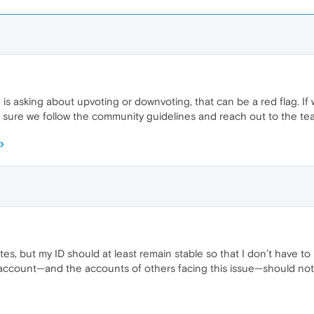
is asking about upvoting or downvoting, that can be a red flag. I
ke sure we follow the community guidelines and reach out to the te
es, but my ID should at least remain stable so that I don’t have t
account—and the accounts of others facing this issue—should not be 