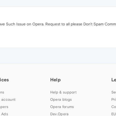
ave Such Issue on Opera. Request to all please Don't Spam Communi
ices
Help
L
ns
Help & support
Se
 account
Opera blogs
Pr
apers
Opera forums
Co
 Ads
Dev.Opera
EU