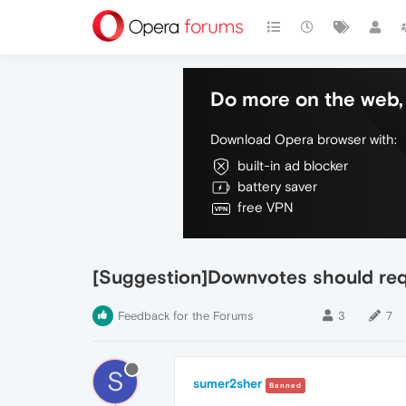
Do more on the web, 
Download Opera browser with:
built-in ad blocker
battery saver
free VPN
[Suggestion]Downvotes should requ
Feedback for the Forums
3
7
S
sumer2sher
Banned