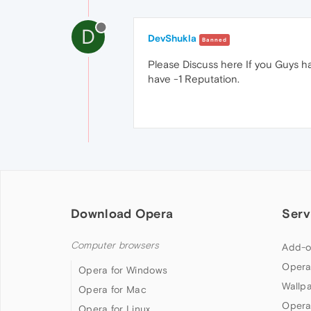
D
DevShukla
Banned
Please Discuss here If you Guys h
have -1 Reputation.
Download Opera
Serv
Computer browsers
Add-o
Opera
Opera for Windows
Wallp
Opera for Mac
Opera
Opera for Linux