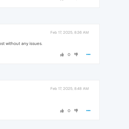
Feb 17, 2025, 8:36 AM
ost without any issues.
0
Feb 17, 2025, 8:48 AM
0