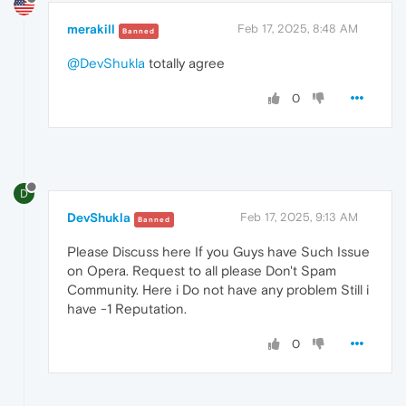
merakill
Feb 17, 2025, 8:48 AM
Banned
@DevShukla
totally agree
0
D
DevShukla
Feb 17, 2025, 9:13 AM
Banned
Please Discuss here If you Guys have Such Issue
on Opera. Request to all please Don't Spam
Community. Here i Do not have any problem Still i
have -1 Reputation.
0