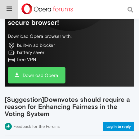
Do more on the web, with a fast and
secure browser!
Download Opera browser with:
built-in ad blocker
battery saver
free VPN
Download Opera
[Suggestion]Downvotes should require a
reason for Enhancing Fairness in the
Voting System
Feedback for the Forums
Log in to reply