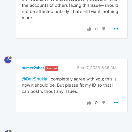
the accounts of others facing this issue—should
not be affected unfairly. That’s all I want, nothing
more.
0
S
sumer2sher
Feb 17, 2025, 8:36 AM
Banned
@DevShukla
I completely agree with you; this is
how it should be. But please fix my ID so that I
can post without any issues.
0