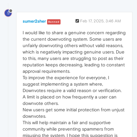
S
sumer2sher
Feb 17, 2025, 3:46 AM
Banned
I would like to share a genuine concern regarding
the current downvoting system. Some users are
unfairly downvoting others without valid reasons,
which is negatively impacting genuine users. Due
to this, many users are struggling to post as their
reputation keeps decreasing, leading to constant
approval requirements.
To improve the experience for everyone, I
suggest implementing a system where,
Downvotes require a valid reason or verification.
A limit is placed on how frequently a user can
downvote others.
New users get some initial protection from unjust
downvotes.
This will help maintain a fair and supportive
community while preventing spammers from
misusing the system. I hope this suggestion is