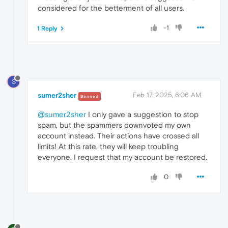
considered for the betterment of all users.
-1
1 Reply
S
sumer2sher
Feb 17, 2025, 6:06 AM
Banned
@sumer2sher
I only gave a suggestion to stop
spam, but the spammers downvoted my own
account instead. Their actions have crossed all
limits! At this rate, they will keep troubling
everyone. I request that my account be restored.
0