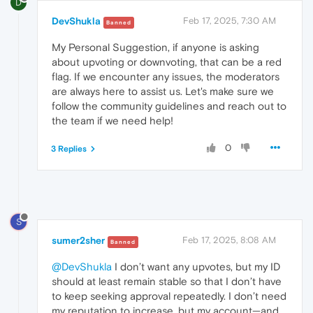
D
DevShukla
Feb 17, 2025, 7:30 AM
Banned
My Personal Suggestion, if anyone is asking
about upvoting or downvoting, that can be a red
flag. If we encounter any issues, the moderators
are always here to assist us. Let's make sure we
follow the community guidelines and reach out to
the team if we need help!
0
3 Replies
S
sumer2sher
Feb 17, 2025, 8:08 AM
Banned
@DevShukla
I don’t want any upvotes, but my ID
should at least remain stable so that I don’t have
to keep seeking approval repeatedly. I don’t need
my reputation to increase, but my account—and