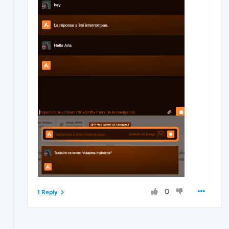
0
1 Reply