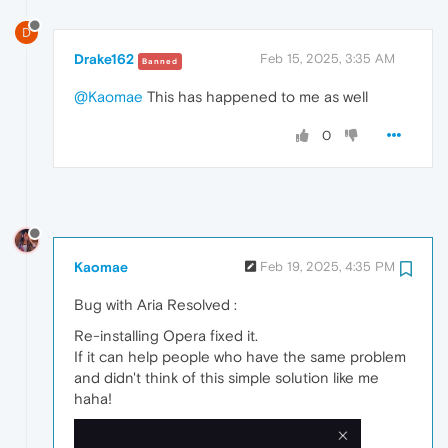
D
Drake162
Feb 15, 2025, 3:35 AM
Banned
@Kaomae
This has happened to me as well
0
Kaomae
Feb 19, 2025, 4:35 PM
Bug with Aria Resolved :
Re-installing Opera fixed it.
If it can help people who have the same problem
and didn't think of this simple solution like me
haha!