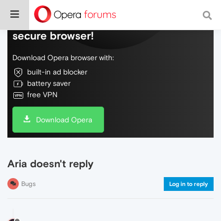
Do more on the web, with a fast and
secure browser!
Download Opera browser with:
built-in ad blocker
battery saver
free VPN
Download Opera
Aria doesn't reply
Bugs
Log in to reply