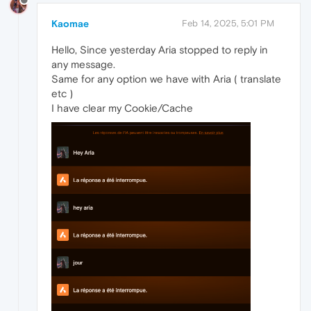
Kaomae
Feb 14, 2025, 5:01 PM
Hello, Since yesterday Aria stopped to reply in
any message.
Same for any option we have with Aria ( translate
etc )
I have clear my Cookie/Cache