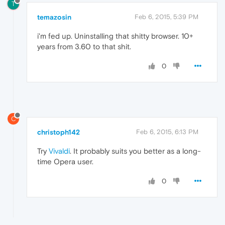
T
temazosin
Feb 6, 2015, 5:39 PM
i'm fed up. Uninstalling that shitty browser. 10+
years from 3.60 to that shit.
0
C
christoph142
Feb 6, 2015, 6:13 PM
Try
Vivaldi
. It probably suits you better as a long-
time Opera user.
0