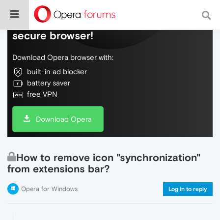
Do more on the web, with a fast and
secure browser!
Download Opera browser with:
built-in ad blocker
battery saver
free VPN
Download Opera
How to remove icon "synchronization"
from extensions bar?
Opera for Windows
Log in to reply