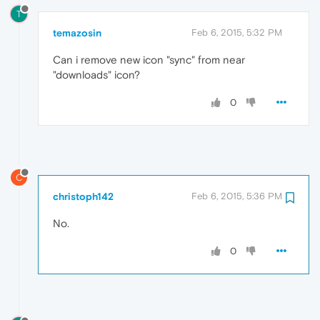
T
temazosin
Feb 6, 2015, 5:32 PM
Can i remove new icon "sync" from near
"downloads" icon?
0
C
christoph142
Feb 6, 2015, 5:36 PM
No.
0