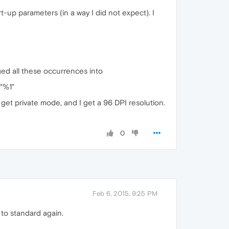
t-up parameters (in a way I did not expect). I
ged all these occurrences into
"%1"
get private mode, and I get a 96 DPI resolution.
0
Feb 6, 2015, 9:25 PM
 to standard again.