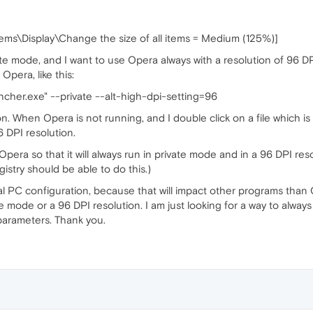
tems\Display\Change the size of all items = Medium (125%)]
te mode, and I want to use Opera always with a resolution of 96 DPI.
Opera, like this:
cher.exe" --private --alt-high-dpi-setting=96
ution. When Opera is not running, and I double click on a file which
6 DPI resolution.
pera so that it will always run in private mode and in a 96 DPI res
stry should be able to do this.)
 PC configuration, because that will impact other programs than Op
e mode or a 96 DPI resolution. I am just looking for a way to alway
 parameters. Thank you.