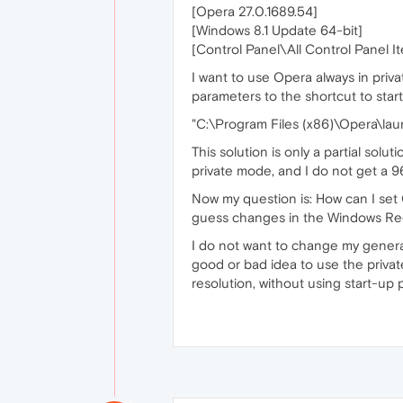
[Opera 27.0.1689.54]
[Windows 8.1 Update 64-bit]
[Control Panel\All Control Panel I
I want to use Opera always in priva
parameters to the shortcut to start 
"C:\Program Files (x86)\Opera\laun
This solution is only a partial sol
private mode, and I do not get a 9
Now my question is: How can I set O
guess changes in the Windows Regi
I do not want to change my general
good or bad idea to use the privat
resolution, without using start-up