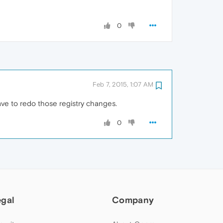
0
Feb 7, 2015, 1:07 AM
have to redo those registry changes.
0
egal
Company