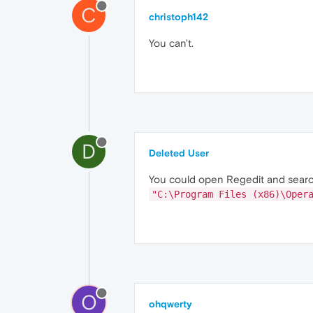
C
christoph142
You can't.
D
Deleted User
You could open Regedit and search 
"C:\Program Files (x86)\Oper
O
ohqwerty