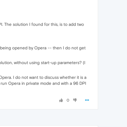
 The solution I found for this, is to add two
 is being opened by Opera -- then I do not get
olution, without using start-up parameters? (I
era. I do not want to discuss whether it is a
s run Opera in private mode and with a 96 DPI
0