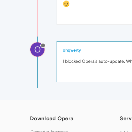
O
ohqwerty
I blocked Opera's auto-update. When
Download Opera
Serv
Computer browsers