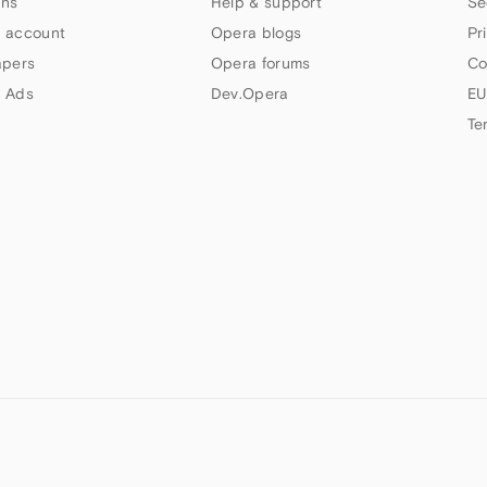
ns
Help & support
Se
 account
Opera blogs
Pr
apers
Opera forums
Co
 Ads
Dev.Opera
EU
Te