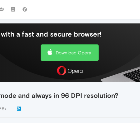
with a fast and secure browser!
Download Opera
mode and always in 96 DPI resolution?
2.5k