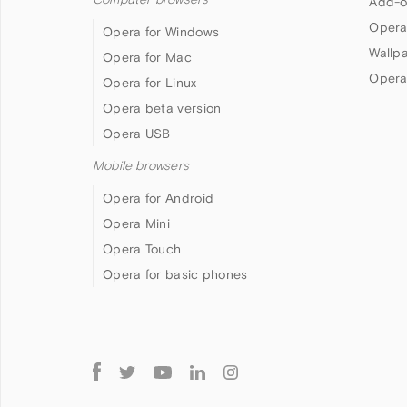
Add-o
Opera
Opera for Windows
Wallp
Opera for Mac
Opera
Opera for Linux
Opera beta version
Opera USB
Mobile browsers
Opera for Android
Opera Mini
Opera Touch
Opera for basic phones
Follow
Opera