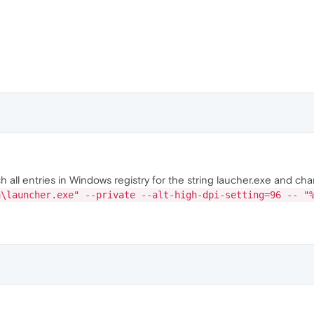
all entries in Windows registry for the string laucher.exe and cha
a\launcher.exe" --private --alt-high-dpi-setting=96 -- "