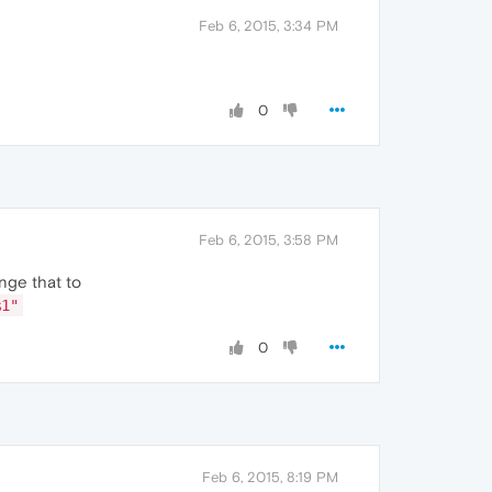
Feb 6, 2015, 3:34 PM
0
Feb 6, 2015, 3:58 PM
nge that to
%1"
0
Feb 6, 2015, 8:19 PM