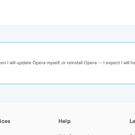
 I will update Opera myself, or reinstall Opera -- I expect I will 
ices
Help
L