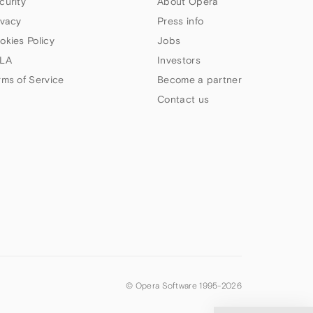
curity
About Opera
ivacy
Press info
okies Policy
Jobs
LA
Investors
rms of Service
Become a partner
Contact us
© Opera Software 1995-
2026