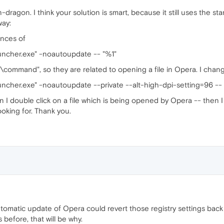
ragon. I think your solution is smart, because it still uses the star
way:
ences of
uncher.exe" -noautoupdate -- "%1"
\command", so they are related to opening a file in Opera. I chan
ncher.exe" -noautoupdate --private --alt-high-dpi-setting=96 -- 
 I double click on a file which is being opened by Opera -- then I 
looking for. Thank you.
utomatic update of Opera could revert those registry settings back
 before, that will be why.