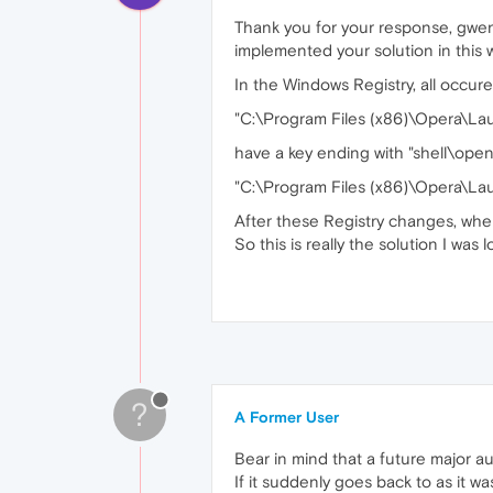
Thank you for your response, gwen-d
implemented your solution in this 
In the Windows Registry, all occur
"C:\Program Files (x86)\Opera\La
have a key ending with "shell\open
"C:\Program Files (x86)\Opera\Lau
After these Registry changes, when
So this is really the solution I was 
?
A Former User
Bear in mind that a future major a
If it suddenly goes back to as it was