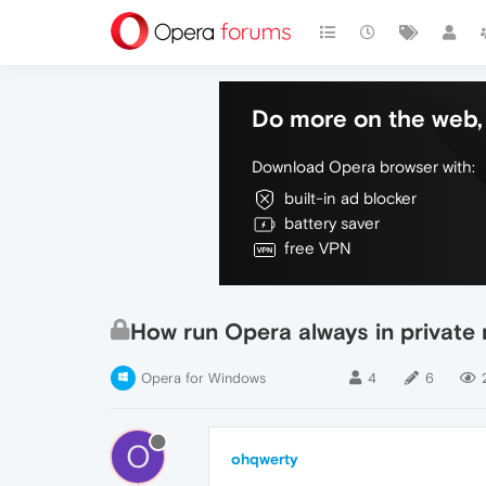
Do more on the web, 
Download Opera browser with:
built-in ad blocker
battery saver
free VPN
How run Opera always in private 
Opera for Windows
4
6
O
ohqwerty