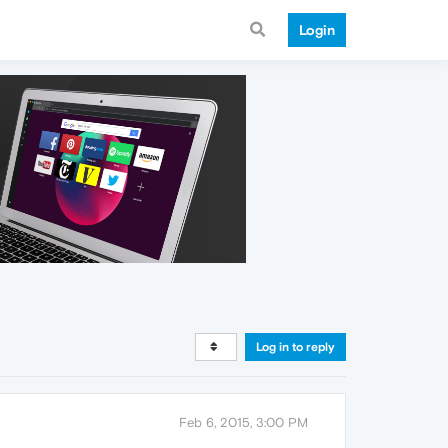
Login
Log in to reply
Feb 6, 2015, 3:00 PM