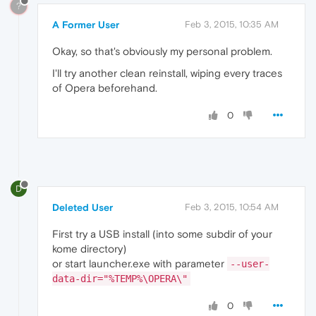
?
A Former User
Feb 3, 2015, 10:35 AM
Okay, so that's obviously my personal problem.
I'll try another clean reinstall, wiping every traces
of Opera beforehand.
0
D
Deleted User
Feb 3, 2015, 10:54 AM
First try a USB install (into some subdir of your
kome directory)
or start launcher.exe with parameter
--user-
data-dir="%TEMP%\OPERA\"
0