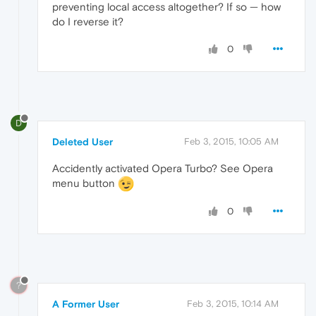
preventing local access altogether? If so — how
do I reverse it?
0
D
Deleted User
Feb 3, 2015, 10:05 AM
Accidently activated Opera Turbo? See Opera
menu button
0
?
A Former User
Feb 3, 2015, 10:14 AM