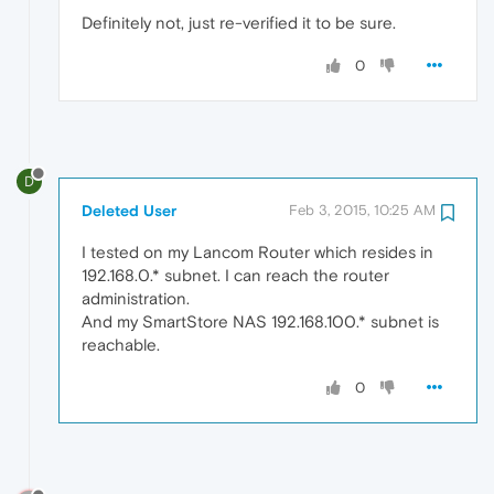
Definitely not, just re-verified it to be sure.
0
D
Deleted User
Feb 3, 2015, 10:25 AM
I tested on my Lancom Router which resides in
192.168.0.* subnet. I can reach the router
administration.
And my SmartStore NAS 192.168.100.* subnet is
reachable.
0