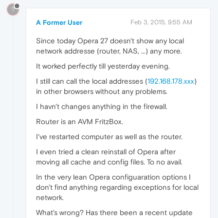
?
A Former User
Feb 3, 2015, 9:55 AM
Since today Opera 27 doesn't show any local
network addresse (router, NAS, ...) any more.
It worked perfectly till yesterday evening.
I still can call the local addresses (
192.168.178.xxx
)
in other browsers without any problems.
I havn't changes anything in the firewall.
Router is an AVM FritzBox.
I've restarted computer as well as the router.
I even tried a clean reinstall of Opera after
moving all cache and config files. To no avail.
In the very lean Opera configuaration options I
don't find anything regarding exceptions for local
network.
What's wrong? Has there been a recent update