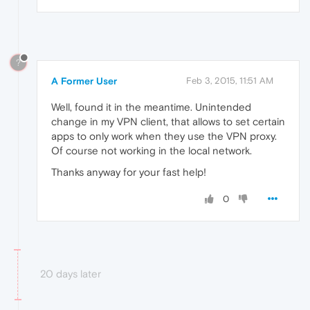
?
A Former User
Feb 3, 2015, 11:51 AM
Well, found it in the meantime. Unintended
change in my VPN client, that allows to set certain
apps to only work when they use the VPN proxy.
Of course not working in the local network.
Thanks anyway for your fast help!
0
20 days later