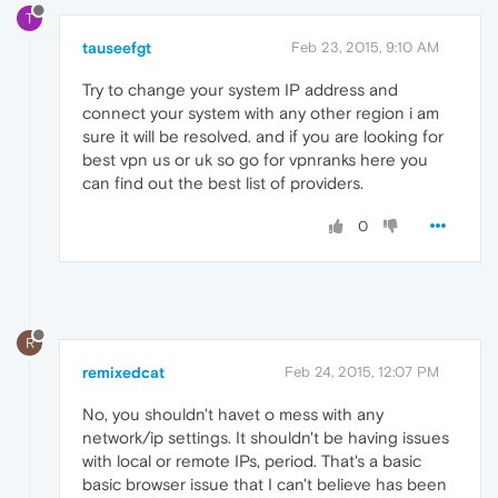
T
tauseefgt
Feb 23, 2015, 9:10 AM
Try to change your system IP address and
connect your system with any other region i am
sure it will be resolved. and if you are looking for
best vpn us or uk so go for vpnranks here you
can find out the best list of providers.
0
R
remixedcat
Feb 24, 2015, 12:07 PM
No, you shouldn't havet o mess with any
network/ip settings. It shouldn't be having issues
with local or remote IPs, period. That's a basic
basic browser issue that I can't believe has been