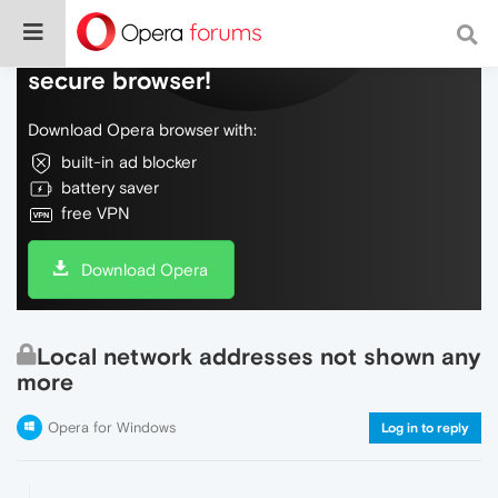
Do more on the web, with a fast and
secure browser!
Download Opera browser with:
built-in ad blocker
battery saver
free VPN
Download Opera
Local network addresses not shown any
more
Opera for Windows
Log in to reply