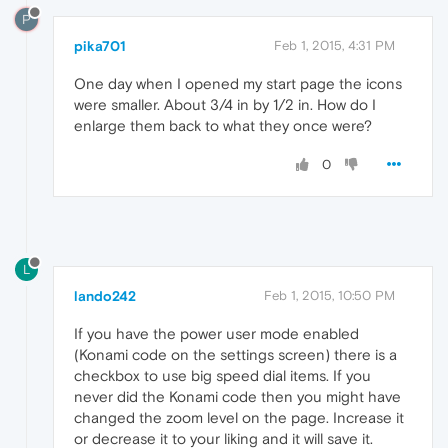
P
pika701
Feb 1, 2015, 4:31 PM
One day when I opened my start page the icons
were smaller. About 3/4 in by 1/2 in. How do I
enlarge them back to what they once were?
0
L
lando242
Feb 1, 2015, 10:50 PM
If you have the power user mode enabled
(Konami code on the settings screen) there is a
checkbox to use big speed dial items. If you
never did the Konami code then you might have
changed the zoom level on the page. Increase it
or decrease it to your liking and it will save it.