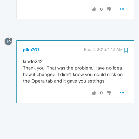
0
P
pika701
Feb 2, 2015, 1:42 AM
lando242
Thank you. That was the problem. Have no idea
how it changed. I didn't know you could click on
the Opera tab and it gave you settings
0