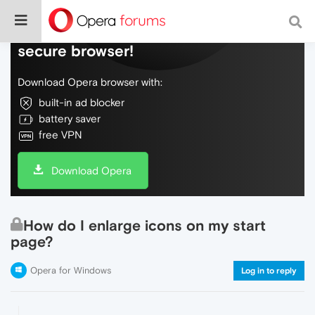
Do more on the web, with a fast and
secure browser!
Download Opera browser with:
built-in ad blocker
battery saver
free VPN
Download Opera
How do I enlarge icons on my start
page?
Opera for Windows
Log in to reply