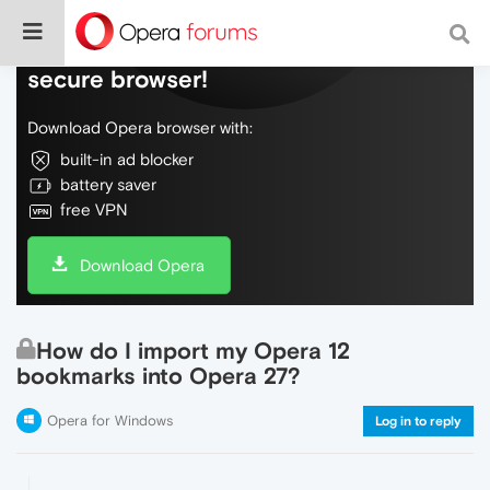
Do more on the web, with a fast and
secure browser!
Download Opera browser with:
built-in ad blocker
battery saver
free VPN
Download Opera
How do I import my Opera 12
bookmarks into Opera 27?
Opera for Windows
Log in to reply