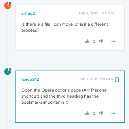
A
artied2
Feb 1, 2015, 1:44 AM
Is there e a file I can move, or is it a different
process?
0
L
lando242
Feb 1, 2015, 2:10 AM
Open the Opera options page (Alt+P is one
shortcut) and the third heading has the
bookmarks importer in it.
0