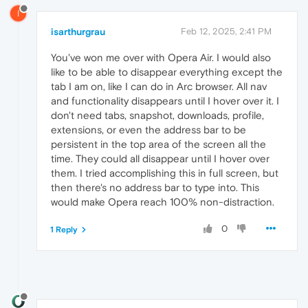
I
isarthurgrau
Feb 12, 2025, 2:41 PM
You've won me over with Opera Air. I would also
like to be able to disappear everything except the
tab I am on, like I can do in Arc browser. All nav
and functionality disappears until I hover over it. I
don't need tabs, snapshot, downloads, profile,
extensions, or even the address bar to be
persistent in the top area of the screen all the
time. They could all disappear until I hover over
them. I tried accomplishing this in full screen, but
then there's no address bar to type into. This
would make Opera reach 100% non-distraction.
0
1 Reply