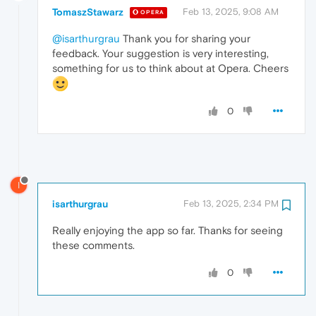
TomaszStawarz
Feb 13, 2025, 9:08 AM
OPERA
@isarthurgrau
Thank you for sharing your
feedback. Your suggestion is very interesting,
something for us to think about at Opera. Cheers
0
I
isarthurgrau
Feb 13, 2025, 2:34 PM
Really enjoying the app so far. Thanks for seeing
these comments.
0