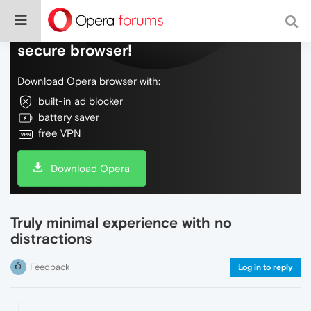
Do more on the web, with a fast and
secure browser!
Download Opera browser with:
built-in ad blocker
battery saver
free VPN
Download Opera
Truly minimal experience with no
distractions
Feedback
Log in to reply