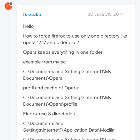
F
fbrzuzka
30 Jan 2015, 20:41
Hello,
How to force firefox to use only one directory like
opera 12.17 and older did ?
Opera keeps everything in one folder
example from my pc:
C:\Documents and Settings\internet1\My
Documents\Opera
profil and cache of Opera:
C:\Documents and Settings\internet1\My
Documents\Opera\profile
Firefox use 3 directories
C:\Documents and
Settings\internet1\Application Data\Mozilla
C:\Documents and Settings\internet1\Local