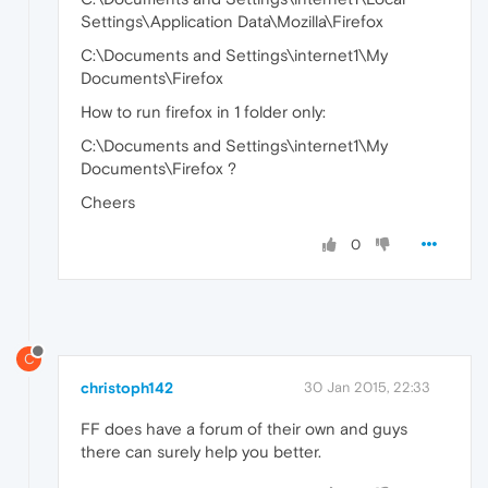
Settings\Application Data\Mozilla\Firefox
C:\Documents and Settings\internet1\My
Documents\Firefox
How to run firefox in 1 folder only:
C:\Documents and Settings\internet1\My
Documents\Firefox ?
Cheers
0
C
christoph142
30 Jan 2015, 22:33
FF does have a forum of their own and guys
there can surely help you better.