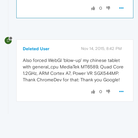
0
D
Deleted User
Nov 14, 2015, 8:42 PM
Also forced WebGl 'blow-up' my chinese tablet
with general_cpu MediaTek MT6589, Quad Core
1.2GHz, ARM Cortex A7, Power VR SGX544MP.
Thank ChromeDev for that: Thank you Google!
0