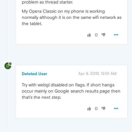
problem as thread starter.
My Opera Classic on my phone is working
normally although it is on the same wifi network as
the tablet.
0
D
Deleted User
Apr 8, 2015, 12:01 AM
Try with webgl disabled on flags. If short hangs
occur mainly on Google search results page then
that's the next step.
0