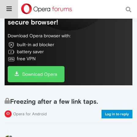
Do more on the web, with a fast and
secure browser!
Download Opera browser with:
built-in ad blocker
battery saver
free VPN
Download Opera
Freezing after a few link taps.
Opera for Android
Log in to reply