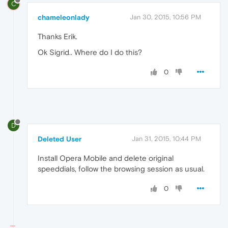
C
chameleonlady
Jan 30, 2015, 10:56 PM
Thanks Erik.
Ok Sigrid.. Where do I do this?
0
D
Deleted User
Jan 31, 2015, 10:44 PM
Install Opera Mobile and delete original
speeddials, follow the browsing session as usual.
0