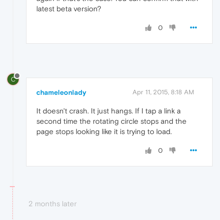
latest beta version?
0
C
chameleonlady
Apr 11, 2015, 8:18 AM
It doesn't crash. It just hangs. If I tap a link a
second time the rotating circle stops and the
page stops looking like it is trying to load.
0
2 months later