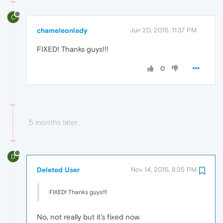
C
chameleonlady
Jun 20, 2015, 11:37 PM
FIXED! Thanks guys!!!
0
5 months later
D
Deleted User
Nov 14, 2015, 8:35 PM
FIXED! Thanks guys!!!
No, not really but it's fixed now.