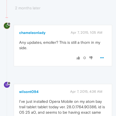
2 months later
C
chameleonlady
Apr 7, 2015, 1:05 AM
Any updates, emoller? This is still a thorn in my
side.
0
W
wilsont094
Apr 7, 2015, 4:36 AM
I've just installed Opera Mobile on my atom bay
trail tablet tablet today ver. 28.0.1764.90386, id is
05 25 a0, and seems to be having exact same