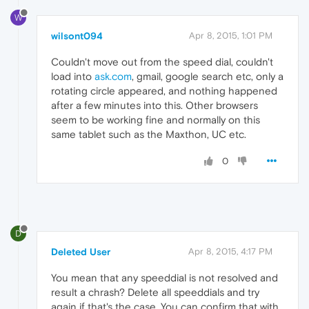
W
wilsont094
Apr 8, 2015, 1:01 PM
Couldn't move out from the speed dial, couldn't
load into
ask.com
, gmail, google search etc, only a
rotating circle appeared, and nothing happened
after a few minutes into this. Other browsers
seem to be working fine and normally on this
same tablet such as the Maxthon, UC etc.
0
D
Deleted User
Apr 8, 2015, 4:17 PM
You mean that any speeddial is not resolved and
result a chrash? Delete all speeddials and try
again if that's the case. You can confirm that with