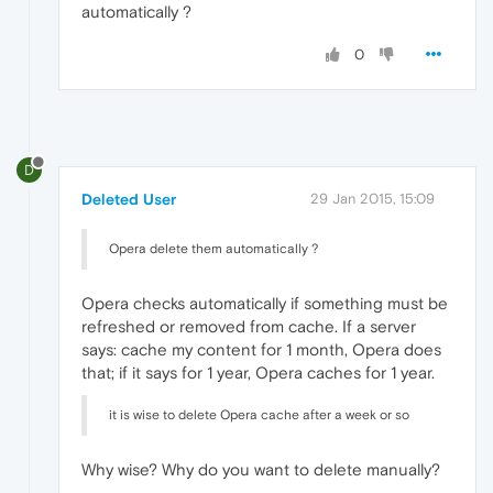
automatically ?
0
D
Deleted User
29 Jan 2015, 15:09
Opera delete them automatically ?
Opera checks automatically if something must be
refreshed or removed from cache. If a server
says: cache my content for 1 month, Opera does
that; if it says for 1 year, Opera caches for 1 year.
it is wise to delete Opera cache after a week or so
Why wise? Why do you want to delete manually?