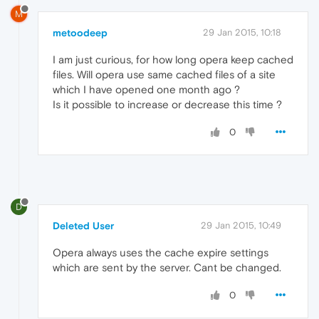
M
metoodeep
29 Jan 2015, 10:18
I am just curious, for how long opera keep cached
files. Will opera use same cached files of a site
which I have opened one month ago ?
Is it possible to increase or decrease this time ?
0
D
Deleted User
29 Jan 2015, 10:49
Opera always uses the cache expire settings
which are sent by the server. Cant be changed.
0