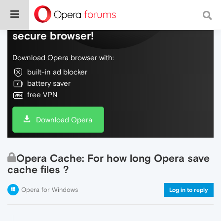
Do more on the web, with a fast and
secure browser!
Download Opera browser with:
built-in ad blocker
battery saver
free VPN
Download Opera
Opera Cache: For how long Opera save
cache files ?
Opera for Windows
Log in to reply