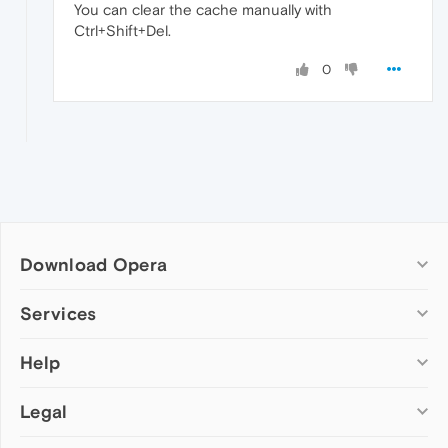
You can clear the cache manually with
Ctrl+Shift+Del.
0
Download Opera
Computer browsers
Services
Opera for Windows
Help
Add-ons
Opera for Mac
Opera account
Opera for Linux
Legal
Wallpapers
Help & support
Opera beta version
Opera Ads
Opera blogs
Opera USB