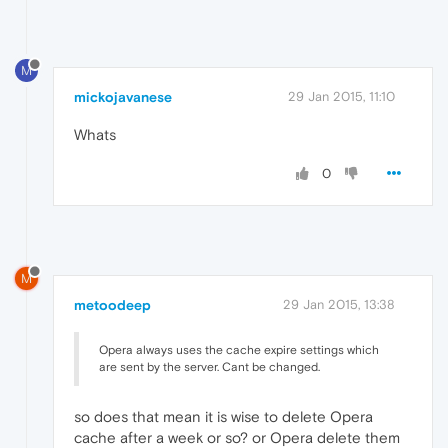
M
mickojavanese
29 Jan 2015, 11:10
Whats
0
M
metoodeep
29 Jan 2015, 13:38
Opera always uses the cache expire settings which
are sent by the server. Cant be changed.
so does that mean it is wise to delete Opera
cache after a week or so? or Opera delete them