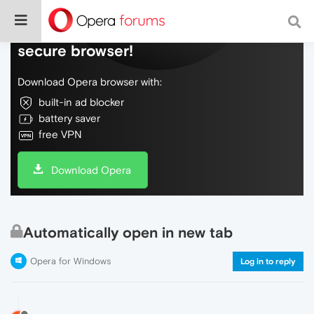
Do more on the web, with a fast and
secure browser!
Download Opera browser with:
built-in ad blocker
battery saver
free VPN
Download Opera
Automatically open in new tab
Opera for Windows
Log in to reply