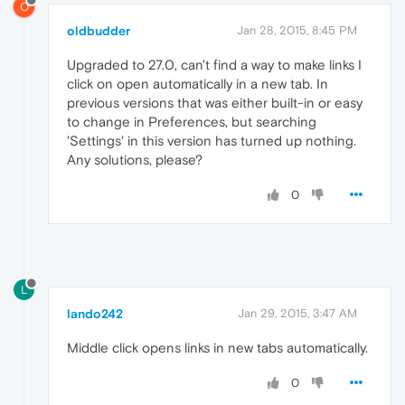
O
oldbudder
Jan 28, 2015, 8:45 PM
Upgraded to 27.0, can't find a way to make links I
click on open automatically in a new tab. In
previous versions that was either built-in or easy
to change in Preferences, but searching
'Settings' in this version has turned up nothing.
Any solutions, please?
0
L
lando242
Jan 29, 2015, 3:47 AM
Middle click opens links in new tabs automatically.
0