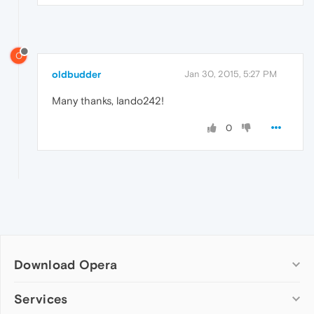
O
oldbudder
Jan 30, 2015, 5:27 PM
Many thanks, lando242!
0
Download Opera
Computer browsers
Services