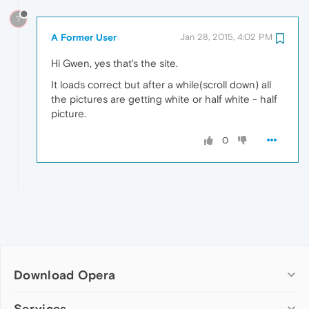
?
A Former User
Jan 28, 2015, 4:02 PM
Hi Gwen, yes that's the site.
It loads correct but after a while(scroll down) all
the pictures are getting white or half white - half
picture.
0
Download Opera
Computer browsers
Services