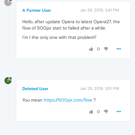
?
A Former User
Jan 28, 2015, 3:41 PM
Hello, after update Opera to latest Opera27, the
flow of 500px start to failed after a while.
I'm I the only one with that problem?
0
D
Deleted User
Jan 28, 2015, 3:51 PM
You mean
https://500px.com/flow
?
0