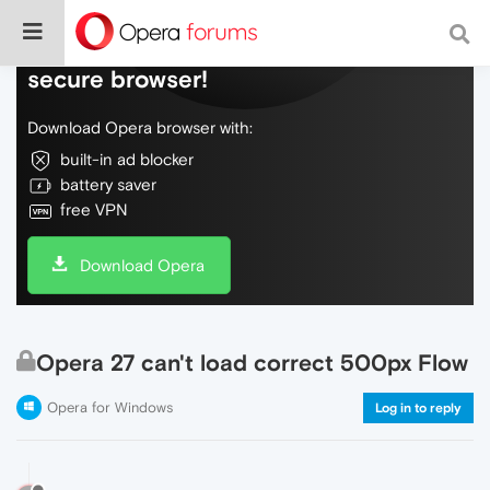
Do more on the web, with a fast and
secure browser!
Download Opera browser with:
built-in ad blocker
battery saver
free VPN
Download Opera
Opera 27 can't load correct 500px Flow
Opera for Windows
Log in to reply