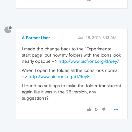
?
A Former User
Jan 28, 2015, 8:13 AM
I made the change back to the "Experimental
start page" but now my folders with the icons look
nearly opaque - >
http://www.picfront.org/d/9ey7
When I open the folder, all the icons look normal
- >
http://www.picfront.org/d/9ey8
I found no settings to make the folder translucent
again like it was in the 26 version, any
suggestions?
0