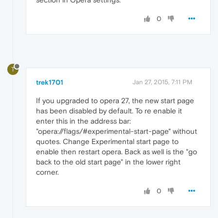
0
T
trek1701
Jan 27, 2015, 7:11 PM
If you upgraded to opera 27, the new start page
has been disabled by default. To re enable it
enter this in the address bar:
"opera://flags/#experimental-start-page" without
quotes. Change Experimental start page to
enable then restart opera. Back as well is the "go
back to the old start page" in the lower right
corner.
0