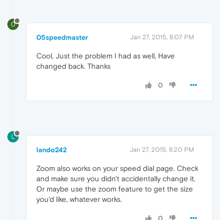
0
05speedmaster
Jan 27, 2015, 8:07 PM
Cool, Just the problem I had as well, Have
changed back. Thanks
0
L
lando242
Jan 27, 2015, 8:20 PM
Zoom also works on your speed dial page. Check
and make sure you didn't accidentally change it.
Or maybe use the zoom feature to get the size
you'd like, whatever works.
0