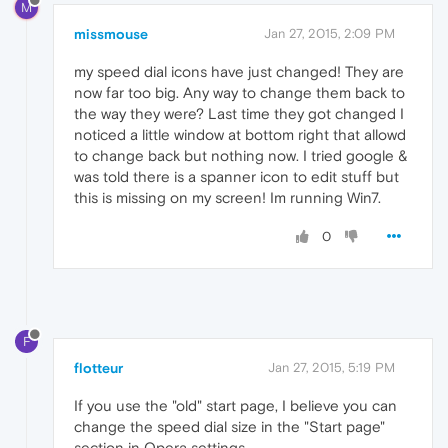
M
missmouse
Jan 27, 2015, 2:09 PM
my speed dial icons have just changed! They are
now far too big. Any way to change them back to
the way they were? Last time they got changed I
noticed a little window at bottom right that allowd
to change back but nothing now. I tried google &
was told there is a spanner icon to edit stuff but
this is missing on my screen! Im running Win7.
0
F
flotteur
Jan 27, 2015, 5:19 PM
If you use the "old" start page, I believe you can
change the speed dial size in the "Start page"
section in Opera settings.