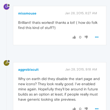
M
missmouse
Jan 28, 2015, 8:27 AM
Brilliant! thats worked! thanks a lot! ( how do folk
find this kind of stuff?)
0
A
aggrobiscuit
Jan 28, 2015, 9:18 AM
Why on earth did they disable the start page and
new icons? They look really good. I've enabled
mine again. Hopefully they'll be around in future
builds as an option at least, if people really must
have generic looking site previews.
0