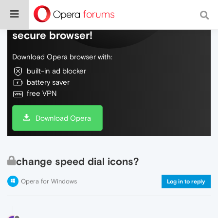
Do more on the web, with a fast and
secure browser!
Download Opera browser with:
built-in ad blocker
battery saver
free VPN
Download Opera
change speed dial icons?
Opera for Windows
Log in to reply