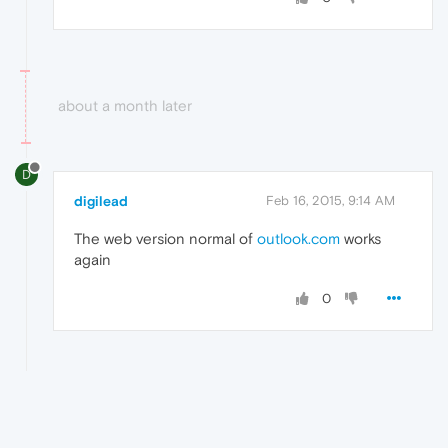
about a month later
D
digilead
Feb 16, 2015, 9:14 AM
The web version normal of
outlook.com
works
again
0