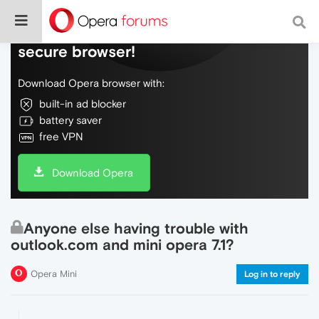
Do more on the web, with a fast and
secure browser!
Download Opera browser with:
built-in ad blocker
battery saver
free VPN
Download Opera
Anyone else having trouble with
outlook.com and mini opera 7.1?
Opera Mini
Log in to reply