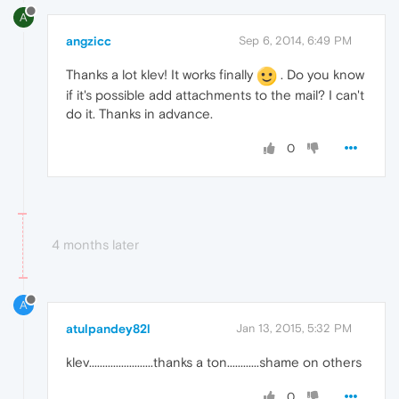
A
angzicc
Sep 6, 2014, 6:49 PM
Thanks a lot klev! It works finally
. Do you know
if it's possible add attachments to the mail? I can't
do it. Thanks in advance.
0
4 months later
A
atulpandey82l
Jan 13, 2015, 5:32 PM
klev........................thanks a ton............shame on others
0