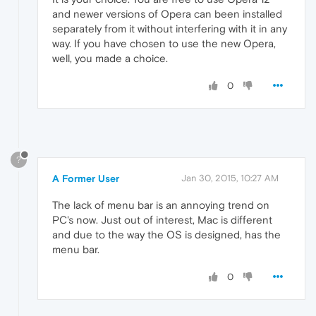
and newer versions of Opera can been installed
separately from it without interfering with it in any
way. If you have chosen to use the new Opera,
well, you made a choice.
0
?
A Former User
Jan 30, 2015, 10:27 AM
The lack of menu bar is an annoying trend on
PC's now. Just out of interest, Mac is different
and due to the way the OS is designed, has the
menu bar.
0