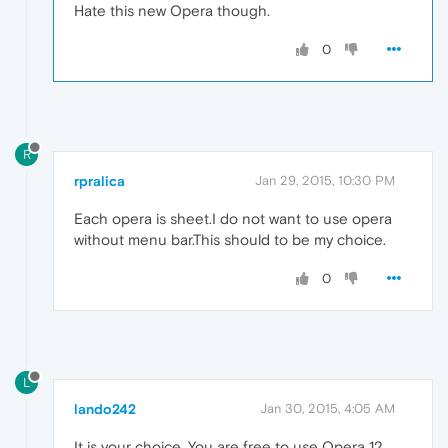
Hate this new Opera though.
0
R
rpralica
Jan 29, 2015, 10:30 PM
Each opera is sheet.I do not want to use opera
without menu bar.This should to be my choice.
0
L
lando242
Jan 30, 2015, 4:05 AM
It is your choice. You are free to use Opera 12