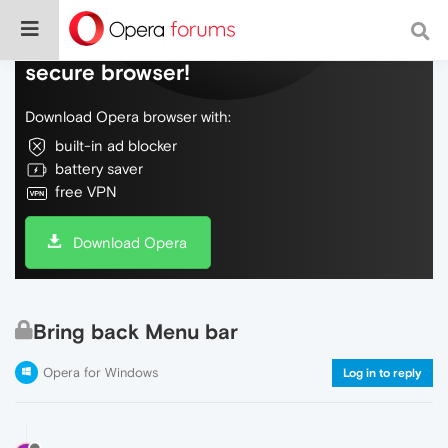
Do more on the web, with a fast and
secure browser!
Download Opera browser with:
built-in ad blocker
battery saver
free VPN
Download Opera
Bring back Menu bar
Opera for Windows
Log in to reply