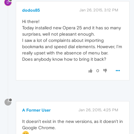
D
dodos85
Jan 26, 2015, 3:12 PM
Hi there!
Today installed new Opera 25 and it has so many
surprises, well not pleasant enough.
I saw a lot of complaints about importing
bookmarks and speed dial elements. However, I'm
really upset with the absence of menu bar.
Does anybody know how to bring it back?
0
?
A Former User
Jan 26, 2015, 4:25 PM
It doesn't exist in the new versions, as it doesn't in
Google Chrome.