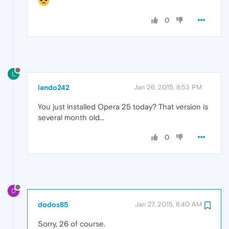
0
L
lando242
Jan 26, 2015, 8:53 PM
You just installed Opera 25 today? That version is
several month old...
0
D
dodos85
Jan 27, 2015, 8:40 AM
Sorry, 26 of course.