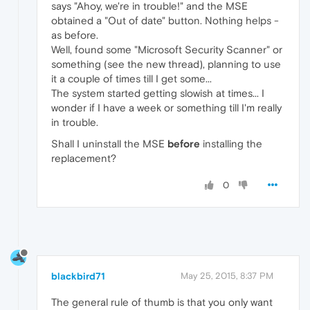
says "Ahoy, we're in trouble!" and the MSE
obtained a "Out of date" button. Nothing helps -
as before.
Well, found some "Microsoft Security Scanner" or
something (see the new thread), planning to use
it a couple of times till I get some...
The system started getting slowish at times... I
wonder if I have a week or something till I'm really
in trouble.
Shall I uninstall the MSE
before
installing the
replacement?
0
blackbird71
May 25, 2015, 8:37 PM
The general rule of thumb is that you only want