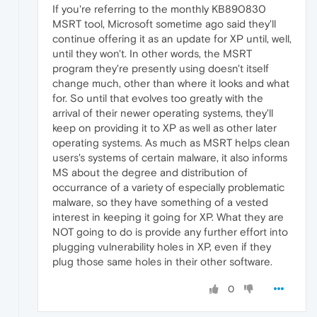
If you're referring to the monthly KB890830
MSRT tool, Microsoft sometime ago said they'll
continue offering it as an update for XP until, well,
until they won't. In other words, the MSRT
program they're presently using doesn't itself
change much, other than where it looks and what
for. So until that evolves too greatly with the
arrival of their newer operating systems, they'll
keep on providing it to XP as well as other later
operating systems. As much as MSRT helps clean
users's systems of certain malware, it also informs
MS about the degree and distribution of
occurrance of a variety of especially problematic
malware, so they have something of a vested
interest in keeping it going for XP. What they are
NOT going to do is provide any further effort into
plugging vulnerability holes in XP, even if they
plug those same holes in their other software.
0