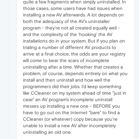
quite a few fragments when simply uninstalled. In
those cases, some users have had issues when
installing a new AV afterwards. A lot depends on
both the adequacy of the AV's uninstaller
program - they're not all created equally well -
and the complexity of the 'hooking' the AV
installations do in your system. But if you plan on
trialing a number of different AV products to
arrive at a final choice, the odds are your registry
will come to bear the scars of incomplete
uninstalling after a time. Whether that creates a
problem, of course, depends entirely on what you
install and then uninstall and how well the
programmers did their jobs. I'd keep something
like CCleaner on my system ahead of time "just in
case" an AV program's incomplete uninstall
messes up installing a new one - BEFORE you
have to go out on the Internet "bare" to find a
CCleaner (or whatever) copy because you're
unable to install a new AV after incompletely
uninstalling an old one.