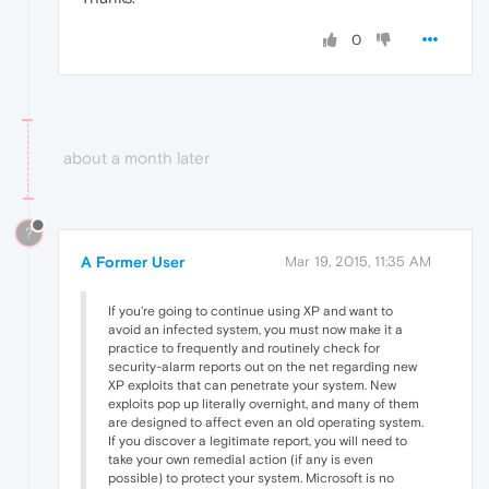
0
about a month later
?
A Former User
Mar 19, 2015, 11:35 AM
If you're going to continue using XP and want to
avoid an infected system, you must now make it a
practice to frequently and routinely check for
security-alarm reports out on the net regarding new
XP exploits that can penetrate your system. New
exploits pop up literally overnight, and many of them
are designed to affect even an old operating system.
If you discover a legitimate report, you will need to
take your own remedial action (if any is even
possible) to protect your system. Microsoft is no