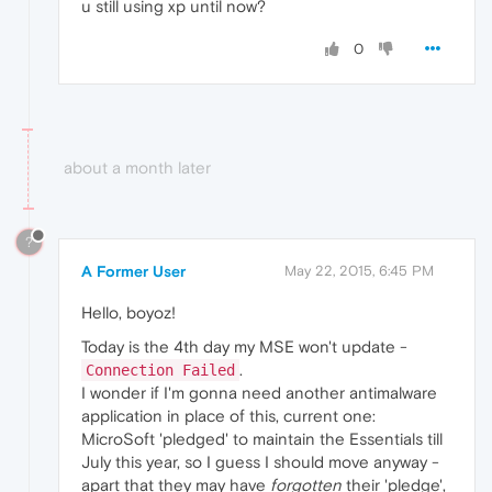
u still using xp until now?
0
about a month later
?
A Former User
May 22, 2015, 6:45 PM
Hello, boyoz!
Today is the 4th day my MSE won't update -
.
Connection Failed
I wonder if I'm gonna need another antimalware
application in place of this, current one:
MicroSoft 'pledged' to maintain the Essentials till
July this year, so I guess I should move anyway -
apart that they may have
forgotten
their 'pledge',