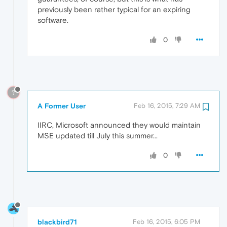
previously been rather typical for an expiring
software.
0
?
A Former User
Feb 16, 2015, 7:29 AM
IIRC, Microsoft announced they would maintain
MSE updated till July this summer...
0
blackbird71
Feb 16, 2015, 6:05 PM