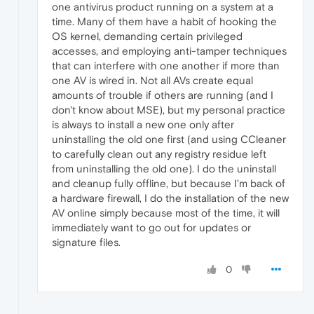
one antivirus product running on a system at a
time. Many of them have a habit of hooking the
OS kernel, demanding certain privileged
accesses, and employing anti-tamper techniques
that can interfere with one another if more than
one AV is wired in. Not all AVs create equal
amounts of trouble if others are running (and I
don't know about MSE), but my personal practice
is always to install a new one only after
uninstalling the old one first (and using CCleaner
to carefully clean out any registry residue left
from uninstalling the old one). I do the uninstall
and cleanup fully offline, but because I'm back of
a hardware firewall, I do the installation of the new
AV online simply because most of the time, it will
immediately want to go out for updates or
signature files.
0