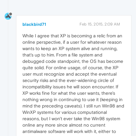
blackbird71
Feb 15, 2015, 2:09 AM
While I agree that XP is becoming a relic from an
online perspective, if a user for whatever reason
wants to keep an XP system alive and running,
that's up to him. From a file system and
debugged code standpoint, the OS has become
quite solid. For online usage, of course, the XP
user must recognize and accept the eventual
security risks and the ever-widening circle of
incompatibility issues he will soon encounter. If
XP works fine for what the user wants, there's
nothing wrong in continuing to use it (keeping in
mind the preceding caveats). I still run Win98 and
WinXP systems for various computational
reasons, but I won't ever take the Win98 system
online any more since almost no current
antimalware software will work with it, either to