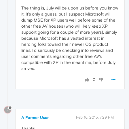
The thing is, July will be upon us before you know
it. It's only a guess, but I suspect Microsoft will
dump MSE for XP users well before some of the
other free AV houses (who will likely keep XP
support going for a couple of more years), simply
because Microsoft has a vested interest in
herding folks toward their newer OS product
lines. I'd seriously be checking into reviews and
user comments regarding other free AV's
compatible with XP in the meantime, before July
arrives.
0
?
A Former User
Feb 16, 2015, 7:29 PM
Thanks.