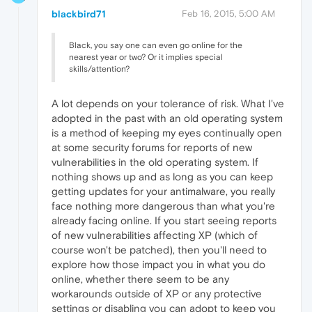
blackbird71
Feb 16, 2015, 5:00 AM
Black, you say one can even go online for the
nearest year or two? Or it implies special
skills/attention?
A lot depends on your tolerance of risk. What I've
adopted in the past with an old operating system
is a method of keeping my eyes continually open
at some security forums for reports of new
vulnerabilities in the old operating system. If
nothing shows up and as long as you can keep
getting updates for your antimalware, you really
face nothing more dangerous than what you're
already facing online. If you start seeing reports
of new vulnerabilities affecting XP (which of
course won't be patched), then you'll need to
explore how those impact you in what you do
online, whether there seem to be any
workarounds outside of XP or any protective
settings or disabling you can adopt to keep you