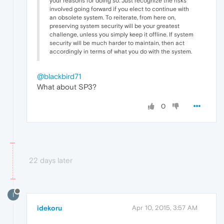
your reasons for doing so. Just recognize the risks
involved going forward if you elect to continue with
an obsolete system. To reiterate, from here on,
preserving system security will be your greatest
challenge, unless you simply keep it offline. If system
security will be much harder to maintain, then act
accordingly in terms of what you do with the system.
@blackbird71
What about SP3?
0
22 days later
I
idekoru
Apr 10, 2015, 3:57 AM