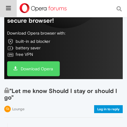
Do more on the web, with a fast and
secure browser!
Download Opera browser with:
built-in ad blocker
battery saver
free VPN
Download Opera
"Let me know Should I stay or should I
go"
Lounge
Log in to reply