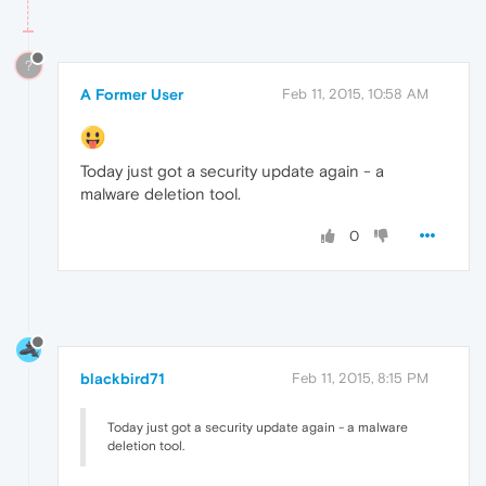
?
A Former User
Feb 11, 2015, 10:58 AM
Today just got a security update again - a
malware deletion tool.
0
blackbird71
Feb 11, 2015, 8:15 PM
Today just got a security update again - a malware
deletion tool.