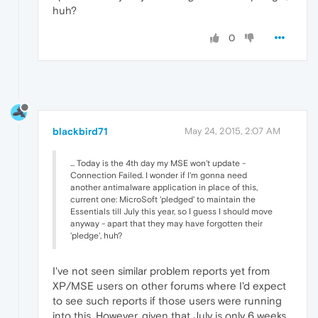
huh?
0
blackbird71
May 24, 2015, 2:07 AM
... Today is the 4th day my MSE won't update -
Connection Failed. I wonder if I'm gonna need
another antimalware application in place of this,
current one: MicroSoft 'pledged' to maintain the
Essentials till July this year, so I guess I should move
anyway - apart that they may have forgotten their
'pledge', huh?
I've not seen similar problem reports yet from
XP/MSE users on other forums where I'd expect
to see such reports if those users were running
into this. However, given that July is only 6 weeks