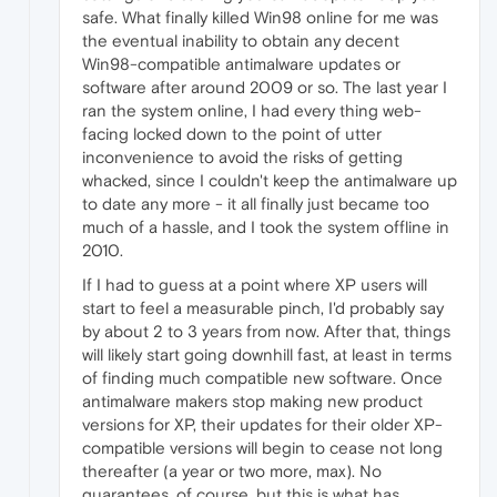
safe. What finally killed Win98 online for me was
the eventual inability to obtain any decent
Win98-compatible antimalware updates or
software after around 2009 or so. The last year I
ran the system online, I had every thing web-
facing locked down to the point of utter
inconvenience to avoid the risks of getting
whacked, since I couldn't keep the antimalware up
to date any more - it all finally just became too
much of a hassle, and I took the system offline in
2010.
If I had to guess at a point where XP users will
start to feel a measurable pinch, I'd probably say
by about 2 to 3 years from now. After that, things
will likely start going downhill fast, at least in terms
of finding much compatible new software. Once
antimalware makers stop making new product
versions for XP, their updates for their older XP-
compatible versions will begin to cease not long
thereafter (a year or two more, max). No
guarantees, of course, but this is what has