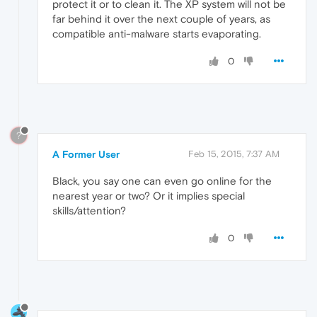
protect it or to clean it. The XP system will not be
far behind it over the next couple of years, as
compatible anti-malware starts evaporating.
0
?
A Former User
Feb 15, 2015, 7:37 AM
Black, you say one can even go online for the
nearest year or two? Or it implies special
skills/attention?
0