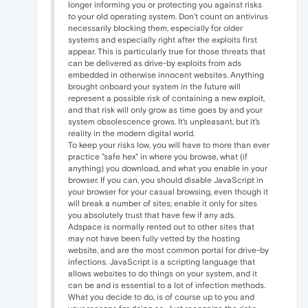
longer informing you or protecting you against risks
to your old operating system. Don't count on antivirus
necessarily blocking them, especially for older
systems and especially right after the exploits first
appear. This is particularly true for those threats that
can be delivered as drive-by exploits from ads
embedded in otherwise innocent websites. Anything
brought onboard your system in the future will
represent a possible risk of containing a new exploit,
and that risk will only grow as time goes by and your
system obsolescence grows. It's unpleasant, but it's
reality in the modern digital world.
To keep your risks low, you will have to more than ever
practice "safe hex" in where you browse, what (if
anything) you download, and what you enable in your
browser. If you can, you should disable JavaScript in
your browser for your casual browsing, even though it
will break a number of sites; enable it only for sites
you absolutely trust that have few if any ads.
Adspace is normally rented out to other sites that
may not have been fully vetted by the hosting
website, and are the most common portal for drive-by
infections. JavaScript is a scripting language that
allows websites to do things on your system, and it
can be and is essential to a lot of infection methods.
What you decide to do, is of course up to you and