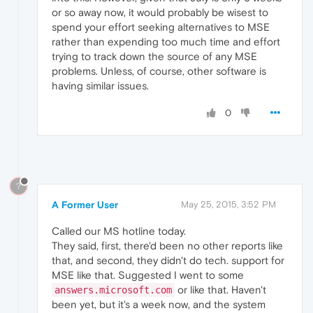
or so away now, it would probably be wisest to
spend your effort seeking alternatives to MSE
rather than expending too much time and effort
trying to track down the source of any MSE
problems. Unless, of course, other software is
having similar issues.
0
?
A Former User
May 25, 2015, 3:52 PM
Called our MS hotline today.
They said, first, there'd been no other reports like
that, and second, they didn't do tech. support for
MSE like that. Suggested I went to some
or like that. Haven't
answers.microsoft.com
been yet, but it's a week now, and the system