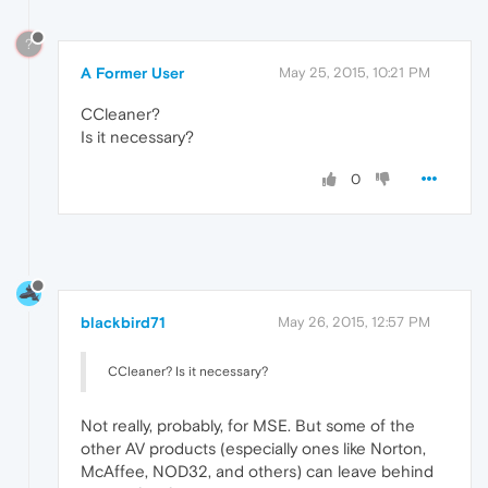
?
A Former User
May 25, 2015, 10:21 PM
CCleaner?
Is it necessary?
0
blackbird71
May 26, 2015, 12:57 PM
CCleaner? Is it necessary?
Not really, probably, for MSE. But some of the
other AV products (especially ones like Norton,
McAffee, NOD32, and others) can leave behind