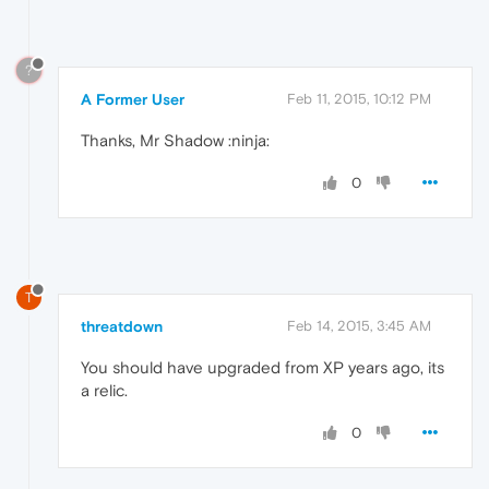
?
A Former User
Feb 11, 2015, 10:12 PM
Thanks, Mr Shadow :ninja:
0
T
threatdown
Feb 14, 2015, 3:45 AM
You should have upgraded from XP years ago, its
a relic.
0