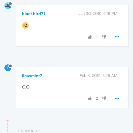
blackbird71
Jan 30, 2015, 6:16 PM
0
L
linuxmint7
Feb 4, 2015, 3:26 AM
O.O
0
7 days later